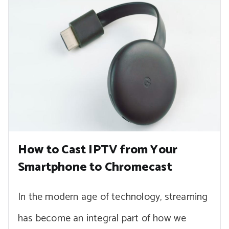
How to Cast IPTV from Your
Smartphone to Chromecast
In the modern age of technology, streaming
has become an integral part of how we