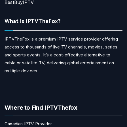
BestBuyIPTV
What Is IPTVTheFox?
IPTVTheFox is a premium IPTV service provider offering
access to thousands of live TV channels, movies, series,
and sports events. It’s a cost-effective alternative to
cable or satellite TV, delivering global entertainment on
multiple devices.
Where to Find IPTVThefox
Canadian IPTV Provider