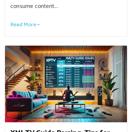
consume content.…
Read More