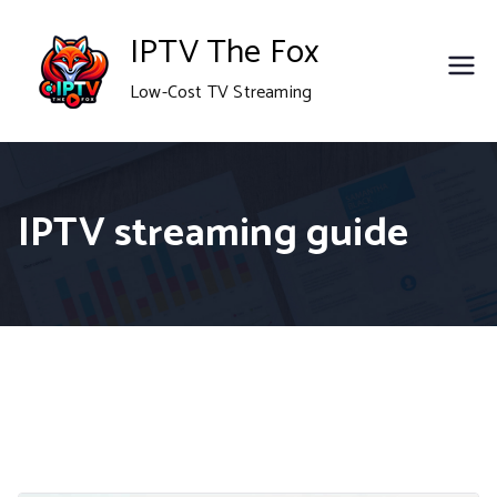
Skip
IPTV The Fox
to
Low-Cost TV Streaming
content
IPTV streaming guide