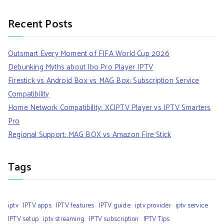
Recent Posts
Outsmart Every Moment of FIFA World Cup 2026
Debunking Myths about Ibo Pro Player IPTV
Firestick vs Android Box vs MAG Box: Subscription Service
Compatibility
Home Network Compatibility: XCIPTV Player vs IPTV Smarters
Pro
Regional Support: MAG BOX vs Amazon Fire Stick
Tags
iptv
IPTV apps
IPTV features
IPTV guide
iptv provider
iptv service
IPTV setup
iptv streaming
IPTV subscription
IPTV Tips