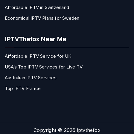
Affordable IPTV in Switzerland
Economical IPTV Plans for Sweden
IPTVThefox Near Me
Affordable IPTV Service for UK
USA’s Top IPTV Services for Live TV
Australian IPTV Services
Top IPTV France
Copyright © 2026
iptvthefox