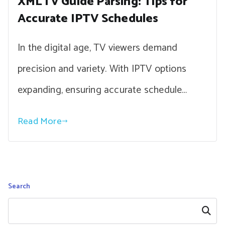
XMLTV Guide Parsing: Tips for
Accurate IPTV Schedules
In the digital age, TV viewers demand
precision and variety. With IPTV options
expanding, ensuring accurate schedule…
Read More
Search
Search