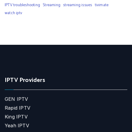
IPTV troubleshooting
Streaming
streaming issues
tivimate
watch iptv
IPTV Providers
GEN IPTV
Rapid IPTV
King IPTV
Yeah IPTV