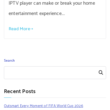
IPTV player can make or break your home
entertainment experience.…
Read More
Search
Search
Recent Posts
Outsmart Every Moment of FIFA World Cup 2026