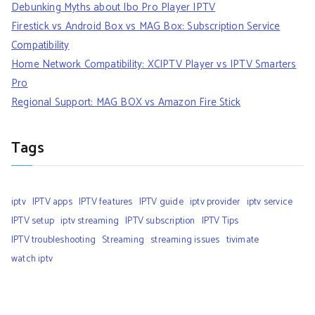
Debunking Myths about Ibo Pro Player IPTV
Firestick vs Android Box vs MAG Box: Subscription Service
Compatibility
Home Network Compatibility: XCIPTV Player vs IPTV Smarters
Pro
Regional Support: MAG BOX vs Amazon Fire Stick
Tags
iptv
IPTV apps
IPTV features
IPTV guide
iptv provider
iptv service
IPTV setup
iptv streaming
IPTV subscription
IPTV Tips
IPTV troubleshooting
Streaming
streaming issues
tivimate
watch iptv