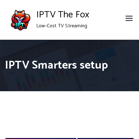
Skip
IPTV The Fox
to
Low-Cost TV Streaming
content
IPTV Smarters setup