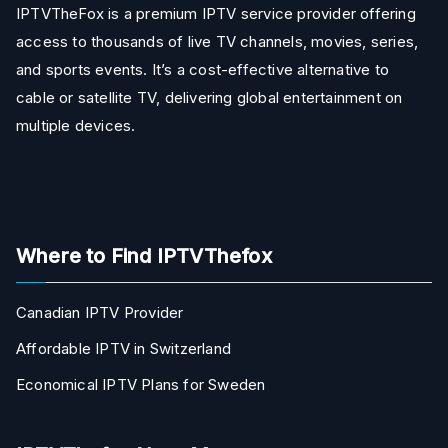
IPTVTheFox is a premium IPTV service provider offering
access to thousands of live TV channels, movies, series,
and sports events. It’s a cost-effective alternative to
cable or satellite TV, delivering global entertainment on
multiple devices.
Where to Find IPTVThefox
Canadian IPTV Provider
Affordable IPTV in Switzerland
Economical IPTV Plans for Sweden