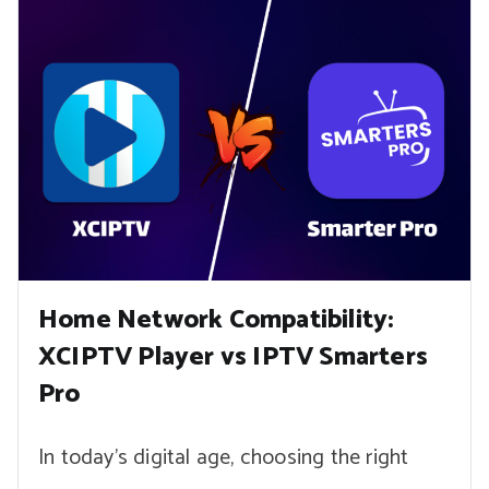
Home Network Compatibility:
XCIPTV Player vs IPTV Smarters
Pro
In today’s digital age, choosing the right