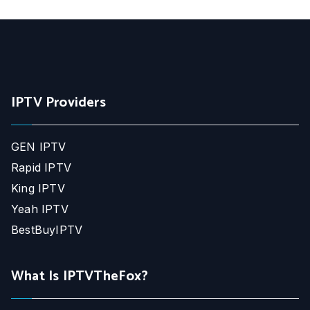
IPTV Providers
GEN IPTV
Rapid IPTV
King IPTV
Yeah IPTV
BestBuyIPTV
What Is IPTVTheFox?