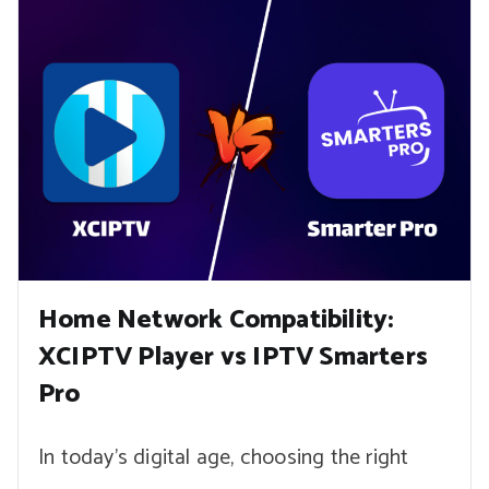
Home Network Compatibility:
XCIPTV Player vs IPTV Smarters
Pro
In today’s digital age, choosing the right