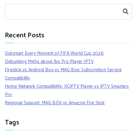
Search
Recent Posts
Outsmart Every Moment of FIFA World Cup 2026
Debunking Myths about Ibo Pro Player IPTV
Firestick vs Android Box vs MAG Box: Subscription Service
Compatibility
Home Network Compatibility: XCIPTV Player vs IPTV Smarters
Pro
Regional Support: MAG BOX vs Amazon Fire Stick
Tags