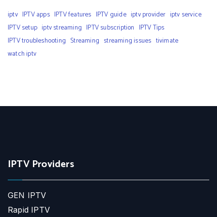
iptv
IPTV apps
IPTV features
IPTV guide
iptv provider
iptv service
IPTV setup
iptv streaming
IPTV subscription
IPTV Tips
IPTV troubleshooting
Streaming
streaming issues
tivimate
watch iptv
IPTV Providers
GEN IPTV
Rapid IPTV