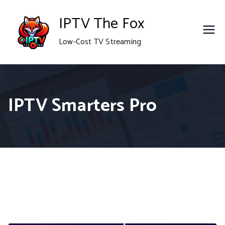
Skip
IPTV The Fox
to
Low-Cost TV Streaming
content
IPTV Smarters Pro