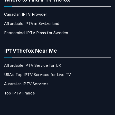
Canadian IPTV Provider
Affordable IPTV in Switzerland
Economical IPTV Plans for Sweden
IPTVThefox Near Me
Affordable IPTV Service for UK
USA’s Top IPTV Services for Live TV
Australian IPTV Services
Top IPTV France