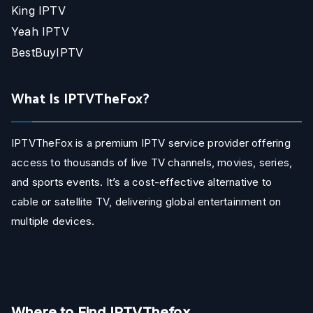
King IPTV
Yeah IPTV
BestBuyIPTV
What Is IPTVTheFox?
IPTVTheFox is a premium IPTV service provider offering
access to thousands of live TV channels, movies, series,
and sports events. It’s a cost-effective alternative to
cable or satellite TV, delivering global entertainment on
multiple devices.
Where to Find IPTVThefox