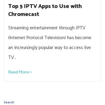
Top 5 IPTV Apps to Use with
Chromecast
Streaming entertainment through IPTV
(Internet Protocol Television) has become
an increasingly popular way to access live
TV…
Read More
Search