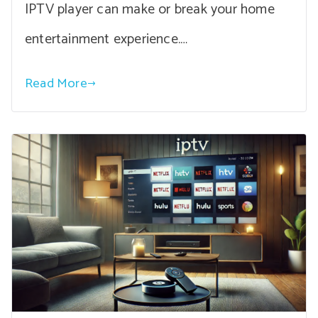
IPTV player can make or break your home
entertainment experience.…
Read More