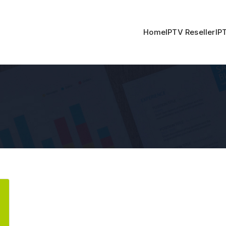
Home
IPTV Reseller
IP