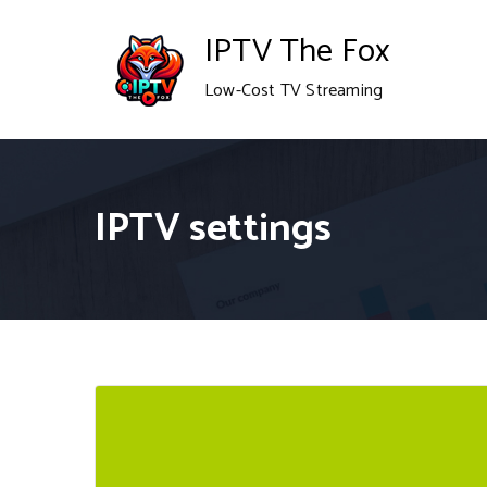
Skip
IPTV The Fox
to
Low-Cost TV Streaming
content
IPTV settings