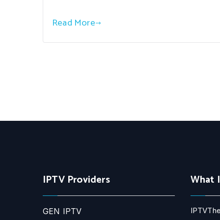
Read More
IPTV Providers
What 
IPTVThe
GEN IPTV