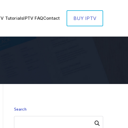
TV Tutorials
IPTV FAQ
Contact
BUY IPTV
Search
Search