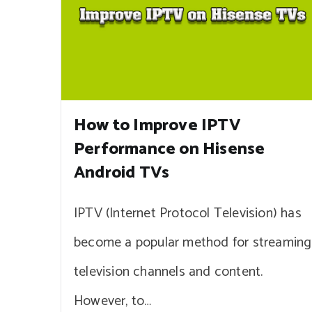
How to Improve IPTV
Performance on Hisense
Android TVs
IPTV (Internet Protocol Television) has
become a popular method for streaming
television channels and content.
However, to…