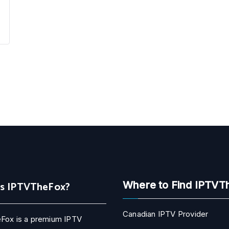
Is IPTVTheFox?
Where to Find IPTVT
Canadian IPTV Provider
Fox is a premium IPTV