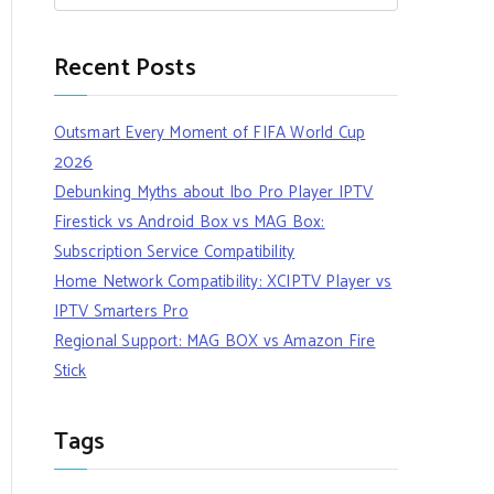
Recent Posts
Outsmart Every Moment of FIFA World Cup
2026
Debunking Myths about Ibo Pro Player IPTV
Firestick vs Android Box vs MAG Box:
Subscription Service Compatibility
Home Network Compatibility: XCIPTV Player vs
IPTV Smarters Pro
Regional Support: MAG BOX vs Amazon Fire
Stick
Tags