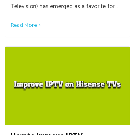
Television) has emerged as a favorite for…
Read More