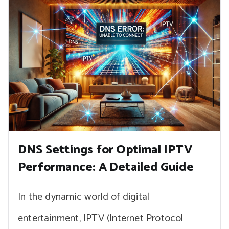
DNS Settings for Optimal IPTV
Performance: A Detailed Guide
In the dynamic world of digital
entertainment, IPTV (Internet Protocol