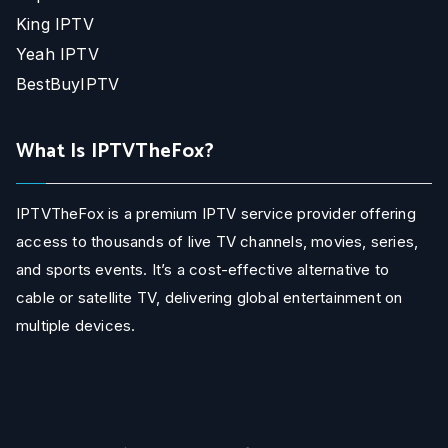
King IPTV
Yeah IPTV
BestBuyIPTV
What Is IPTVTheFox?
IPTVTheFox is a premium IPTV service provider offering
access to thousands of live TV channels, movies, series,
and sports events. It’s a cost-effective alternative to
cable or satellite TV, delivering global entertainment on
multiple devices.