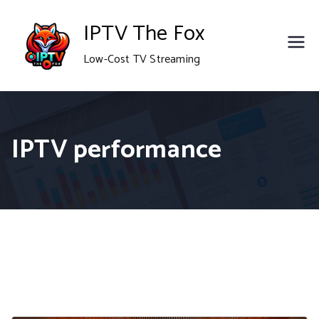
Skip
IPTV The Fox
to
Low-Cost TV Streaming
content
IPTV performance