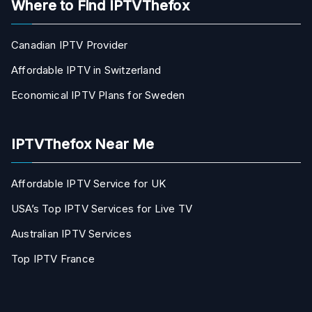
Where to Find IPTVThefox
Canadian IPTV Provider
Affordable IPTV in Switzerland
Economical IPTV Plans for Sweden
IPTVThefox Near Me
Affordable IPTV Service for UK
USA’s Top IPTV Services for Live TV
Australian IPTV Services
Top IPTV France