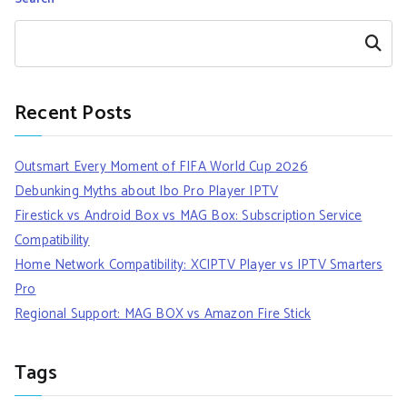
Search
Recent Posts
Outsmart Every Moment of FIFA World Cup 2026
Debunking Myths about Ibo Pro Player IPTV
Firestick vs Android Box vs MAG Box: Subscription Service
Compatibility
Home Network Compatibility: XCIPTV Player vs IPTV Smarters
Pro
Regional Support: MAG BOX vs Amazon Fire Stick
Tags