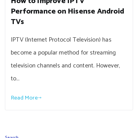
How to Improve IPTV
Performance on Hisense Android
TVs
IPTV (Internet Protocol Television) has
become a popular method for streaming
television channels and content. However,
to…
Read More
Search