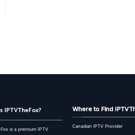
Is IPTVTheFox?
Where to Find IPTVT
Canadian IPTV Provider
Fox is a premium IPTV