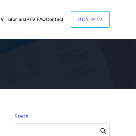
TV Tutorials
IPTV FAQ
Contact
BUY IPTV
Search
Search