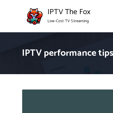
Skip
IPTV The Fox
to
Low-Cost TV Streaming
content
IPTV performance tip