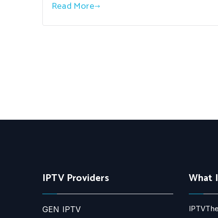
Read More
IPTV Providers
What 
IPTVThe
GEN IPTV