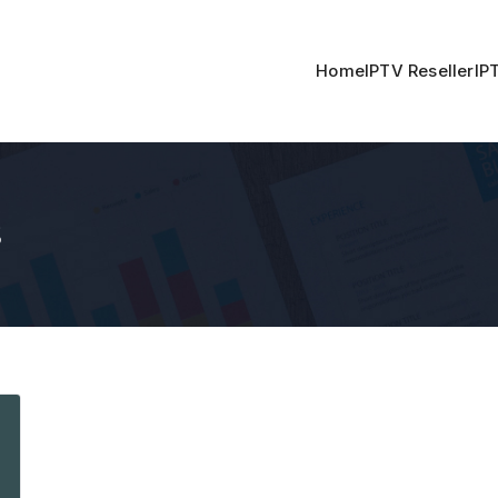
Home
IPTV Reseller
IP
s