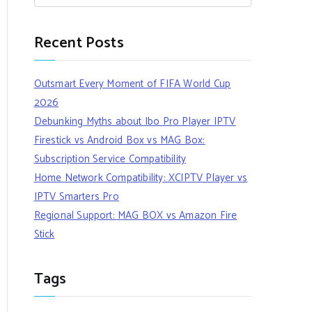
Recent Posts
Outsmart Every Moment of FIFA World Cup
2026
Debunking Myths about Ibo Pro Player IPTV
Firestick vs Android Box vs MAG Box:
Subscription Service Compatibility
Home Network Compatibility: XCIPTV Player vs
IPTV Smarters Pro
Regional Support: MAG BOX vs Amazon Fire
Stick
Tags