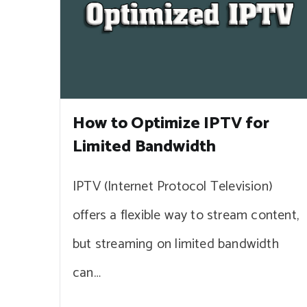
How to Optimize IPTV for
Limited Bandwidth
IPTV (Internet Protocol Television)
offers a flexible way to stream content,
but streaming on limited bandwidth
can…