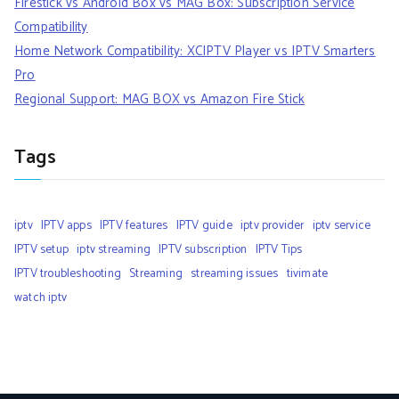
Firestick vs Android Box vs MAG Box: Subscription Service
Compatibility
Home Network Compatibility: XCIPTV Player vs IPTV Smarters
Pro
Regional Support: MAG BOX vs Amazon Fire Stick
Tags
iptv
IPTV apps
IPTV features
IPTV guide
iptv provider
iptv service
IPTV setup
iptv streaming
IPTV subscription
IPTV Tips
IPTV troubleshooting
Streaming
streaming issues
tivimate
watch iptv