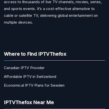
access to thousands of live TV channels, movies, series,
and sports events. It’s a cost-effective alternative to
cable or satellite TV, delivering global entertainment on
multiple devices.
Where to Find IPTVThefox
Canadian IPTV Provider
Affordable IPTV in Switzerland
Economical IPTV Plans for Sweden
IPTVThefox Near Me