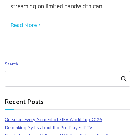
streaming on limited bandwidth can…
Read More
Search
Search
Recent Posts
Outsmart Every Moment of FIFA World Cup 2026
Debunking Myths about Ibo Pro Player IPTV