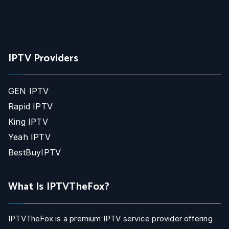
IPTV Providers
GEN IPTV
Rapid IPTV
King IPTV
Yeah IPTV
BestBuyIPTV
What Is IPTVTheFox?
IPTVTheFox is a premium IPTV service provider offering