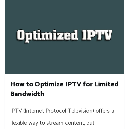
How to Optimize IPTV for Limited
Bandwidth
IPTV (Internet Protocol Television) offers a
flexible way to stream content, but