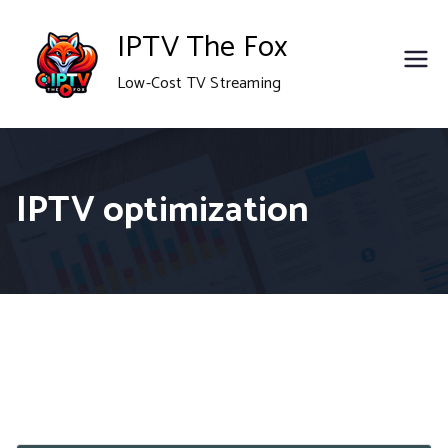
Skip
IPTV The Fox
to
Low-Cost TV Streaming
content
IPTV optimization