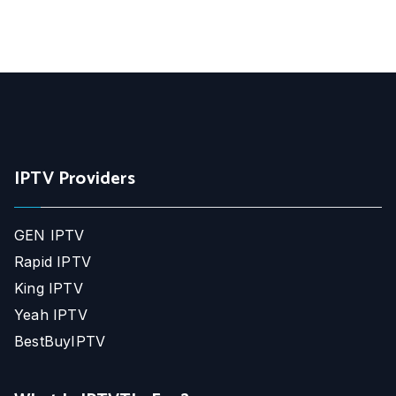
IPTV Providers
GEN IPTV
Rapid IPTV
King IPTV
Yeah IPTV
BestBuyIPTV