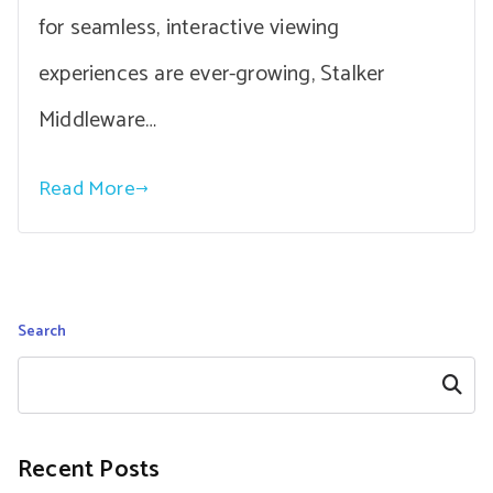
for seamless, interactive viewing
experiences are ever-growing, Stalker
Middleware…
Read More
Search
Search
Recent Posts