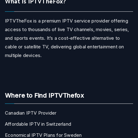
What Is IPTVTheFox?
IPTVTheFox is a premium IPTV service provider offering
access to thousands of live TV channels, movies, series,
and sports events. It’s a cost-effective alternative to
cable or satellite TV, delivering global entertainment on
multiple devices.
Where to Find IPTVThefox
Canadian IPTV Provider
Affordable IPTV in Switzerland
Economical IPTV Plans for Sweden