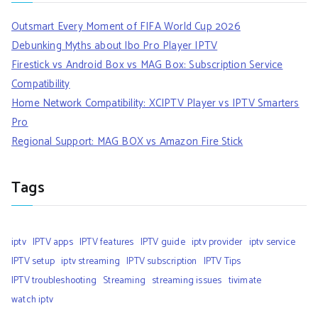
Outsmart Every Moment of FIFA World Cup 2026
Debunking Myths about Ibo Pro Player IPTV
Firestick vs Android Box vs MAG Box: Subscription Service
Compatibility
Home Network Compatibility: XCIPTV Player vs IPTV Smarters
Pro
Regional Support: MAG BOX vs Amazon Fire Stick
Tags
iptv
IPTV apps
IPTV features
IPTV guide
iptv provider
iptv service
IPTV setup
iptv streaming
IPTV subscription
IPTV Tips
IPTV troubleshooting
Streaming
streaming issues
tivimate
watch iptv