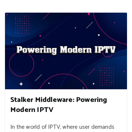
Stalker Middleware: Powering
Modern IPTV
In the world of IPTV, where user demands