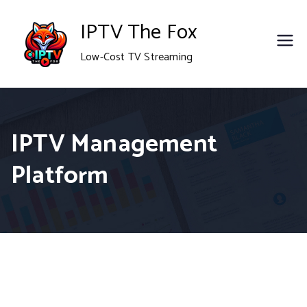
Skip
IPTV The Fox
to
Low-Cost TV Streaming
content
IPTV Management
Platform