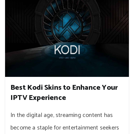
Best Kodi Skins to Enhance Your
IPTV Experience
In the digital age, streaming content has
become a staple for entertainment seekers