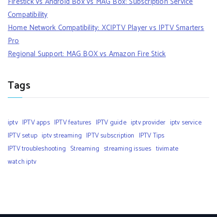
Firestick vs Android Box vs MAG Box: Subscription Service
Compatibility
Home Network Compatibility: XCIPTV Player vs IPTV Smarters
Pro
Regional Support: MAG BOX vs Amazon Fire Stick
Tags
iptv
IPTV apps
IPTV features
IPTV guide
iptv provider
iptv service
IPTV setup
iptv streaming
IPTV subscription
IPTV Tips
IPTV troubleshooting
Streaming
streaming issues
tivimate
watch iptv