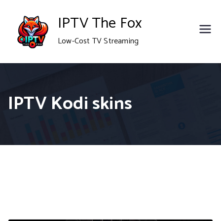
Skip
IPTV The Fox
to
Low-Cost TV Streaming
content
IPTV Kodi skins