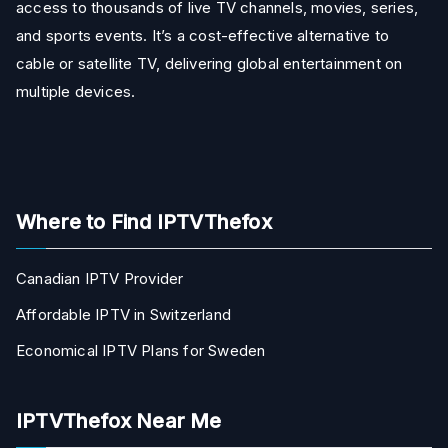
access to thousands of live TV channels, movies, series,
and sports events. It’s a cost-effective alternative to
cable or satellite TV, delivering global entertainment on
multiple devices.
Where to Find IPTVThefox
Canadian IPTV Provider
Affordable IPTV in Switzerland
Economical IPTV Plans for Sweden
IPTVThefox Near Me