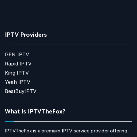
IPTV Providers
GEN IPTV
Rapid IPTV
King IPTV
Yeah IPTV
BestBuyIPTV
What Is IPTVTheFox?
IPTVTheFox is a premium IPTV service provider offering