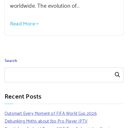
worldwide. The evolution of…
Read More
Search
Search
Recent Posts
Outsmart Every Moment of FIFA World Cup 2026
Debunking Myths about Ibo Pro Player IPTV