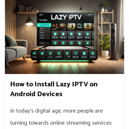
How to Install Lazy IPTV on
Android Devices
In today’s digital age, more people are
turning towards online streaming services