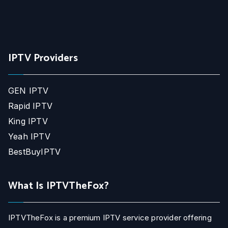
IPTV Providers
GEN IPTV
Rapid IPTV
King IPTV
Yeah IPTV
BestBuyIPTV
What Is IPTVTheFox?
IPTVTheFox is a premium IPTV service provider offering