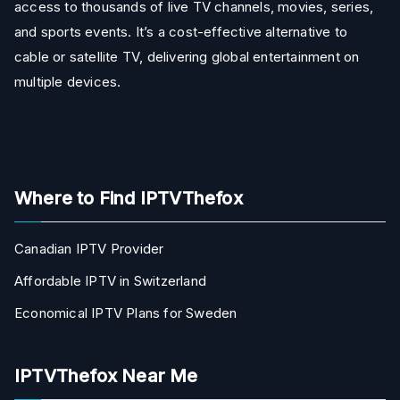
access to thousands of live TV channels, movies, series,
and sports events. It’s a cost-effective alternative to
cable or satellite TV, delivering global entertainment on
multiple devices.
Where to Find IPTVThefox
Canadian IPTV Provider
Affordable IPTV in Switzerland
Economical IPTV Plans for Sweden
IPTVThefox Near Me