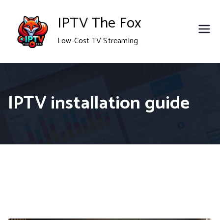
Skip
IPTV The Fox
to
Low-Cost TV Streaming
content
IPTV installation guide