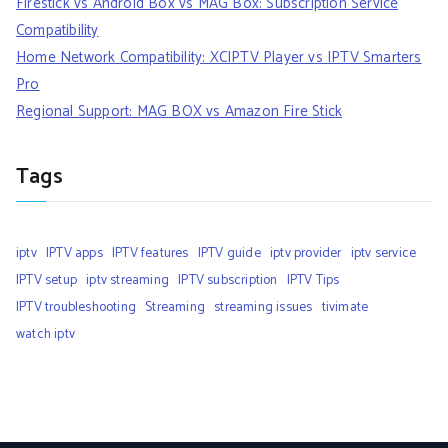
Firestick vs Android Box vs MAG Box: Subscription Service
Compatibility
Home Network Compatibility: XCIPTV Player vs IPTV Smarters
Pro
Regional Support: MAG BOX vs Amazon Fire Stick
Tags
iptv
IPTV apps
IPTV features
IPTV guide
iptv provider
iptv service
IPTV setup
iptv streaming
IPTV subscription
IPTV Tips
IPTV troubleshooting
Streaming
streaming issues
tivimate
watch iptv