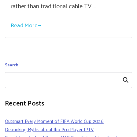
rather than traditional cable TV.…
Read More
Search
Search
Recent Posts
Outsmart Every Moment of FIFA World Cup 2026
Debunking Myths about Ibo Pro Player IPTV