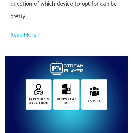
question of which device to opt for can be
pretty…
Read More