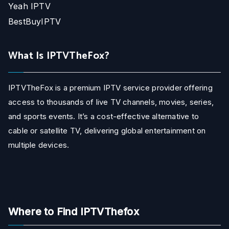
Yeah IPTV
BestBuyIPTV
What Is IPTVTheFox?
IPTVTheFox is a premium IPTV service provider offering
access to thousands of live TV channels, movies, series,
and sports events. It’s a cost-effective alternative to
cable or satellite TV, delivering global entertainment on
multiple devices.
Where to Find IPTVThefox