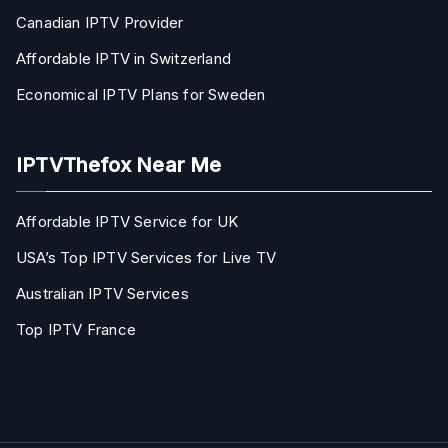
Canadian IPTV Provider
Affordable IPTV in Switzerland
Economical IPTV Plans for Sweden
IPTVThefox Near Me
Affordable IPTV Service for UK
USA’s Top IPTV Services for Live TV
Australian IPTV Services
Top IPTV France