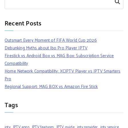
Search
Recent Posts
Outsmart Every Moment of FIFA World Cup 2026
Debunking Myths about Ibo Pro Player IPTV
Firestick vs Android Box vs MAG Box: Subscription Service
Compatibility
Home Network Compatibility: XCIPTV Player vs IPTV Smarters
Pro
Regional Support: MAG BOX vs Amazon Fire Stick
Tags
iptv
IPTV apps
IPTV features
IPTV guide
iptv provider
iptv service