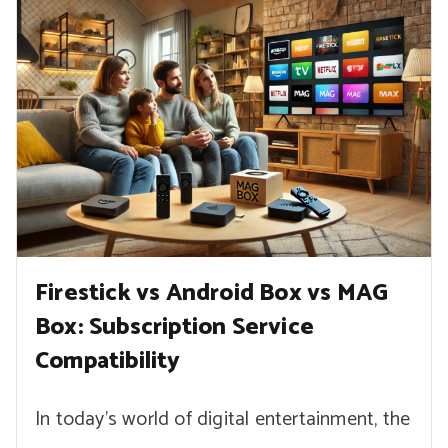
Firestick vs Android Box vs MAG
Box: Subscription Service
Compatibility
In today’s world of digital entertainment, the