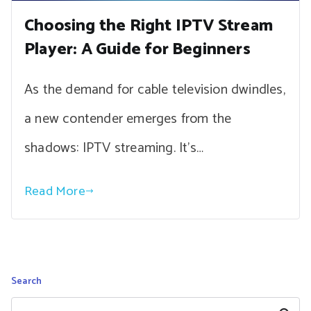
Choosing the Right IPTV Stream
Player: A Guide for Beginners
As the demand for cable television dwindles,
a new contender emerges from the
shadows: IPTV streaming. It’s…
Read More
Search