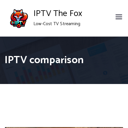
Skip
IPTV The Fox
to
Low-Cost TV Streaming
content
IPTV comparison