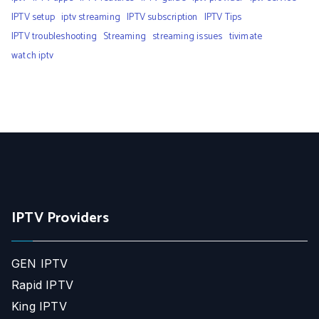
IPTV setup
iptv streaming
IPTV subscription
IPTV Tips
IPTV troubleshooting
Streaming
streaming issues
tivimate
watch iptv
IPTV Providers
GEN IPTV
Rapid IPTV
King IPTV