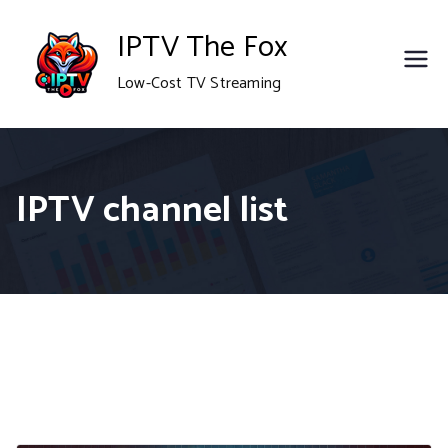
Skip
IPTV The Fox
to
Low-Cost TV Streaming
content
IPTV channel list