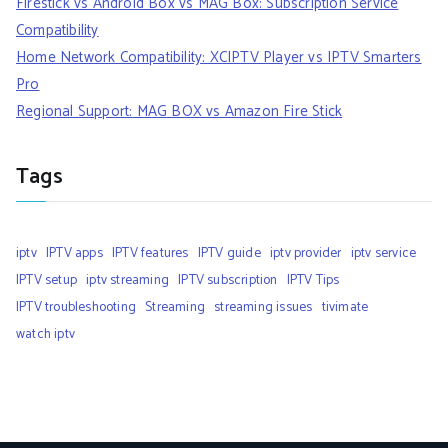
Firestick vs Android Box vs MAG Box: Subscription Service
Compatibility
Home Network Compatibility: XCIPTV Player vs IPTV Smarters
Pro
Regional Support: MAG BOX vs Amazon Fire Stick
Tags
iptv
IPTV apps
IPTV features
IPTV guide
iptv provider
iptv service
IPTV setup
iptv streaming
IPTV subscription
IPTV Tips
IPTV troubleshooting
Streaming
streaming issues
tivimate
watch iptv