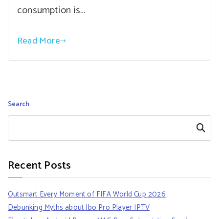
consumption is…
Read More
Search
Search
Recent Posts
Outsmart Every Moment of FIFA World Cup 2026
Debunking Myths about Ibo Pro Player IPTV