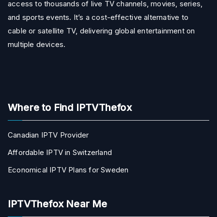
access to thousands of live TV channels, movies, series,
and sports events. It’s a cost-effective alternative to
cable or satellite TV, delivering global entertainment on
multiple devices.
Where to Find IPTVThefox
Canadian IPTV Provider
Affordable IPTV in Switzerland
Economical IPTV Plans for Sweden
IPTVThefox Near Me