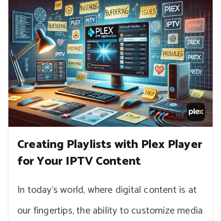
Creating Playlists with Plex Player
for Your IPTV Content
In today’s world, where digital content is at
our fingertips, the ability to customize media