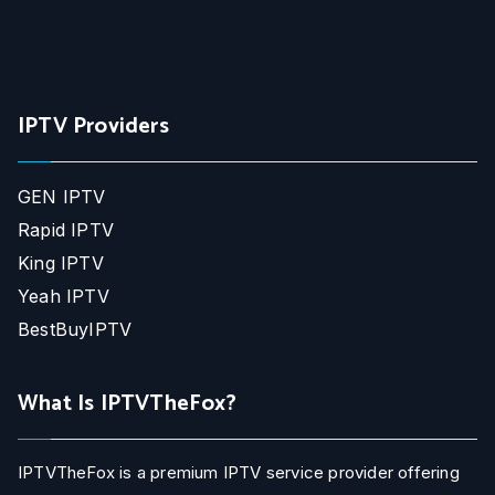
IPTV Providers
GEN IPTV
Rapid IPTV
King IPTV
Yeah IPTV
BestBuyIPTV
What Is IPTVTheFox?
IPTVTheFox is a premium IPTV service provider offering