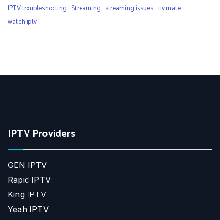
IPTV troubleshooting
Streaming
streaming issues
tivimate
watch iptv
IPTV Providers
GEN IPTV
Rapid IPTV
King IPTV
Yeah IPTV