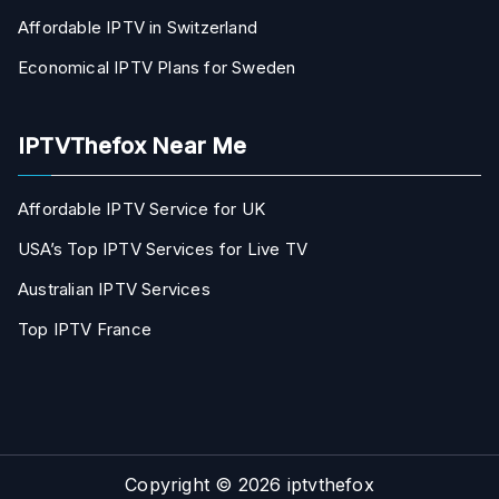
Affordable IPTV in Switzerland
Economical IPTV Plans for Sweden
IPTVThefox Near Me
Affordable IPTV Service for UK
USA’s Top IPTV Services for Live TV
Australian IPTV Services
Top IPTV France
Copyright © 2026
iptvthefox