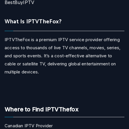
BestBuyIPTV
What Is IPTVTheFox?
IPTVTheFox is a premium IPTV service provider offering
access to thousands of live TV channels, movies, series,
and sports events. It’s a cost-effective alternative to
cable or satellite TV, delivering global entertainment on
multiple devices.
Where to Find IPTVThefox
Canadian IPTV Provider