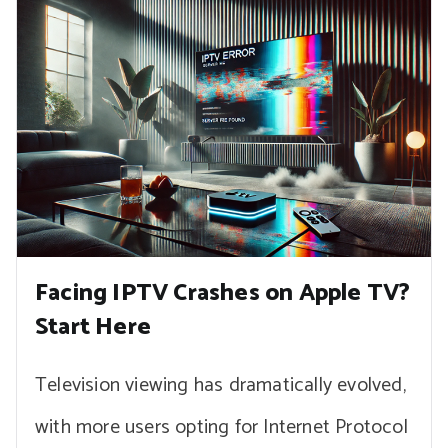
Facing IPTV Crashes on Apple TV?
Start Here
Television viewing has dramatically evolved,
with more users opting for Internet Protocol