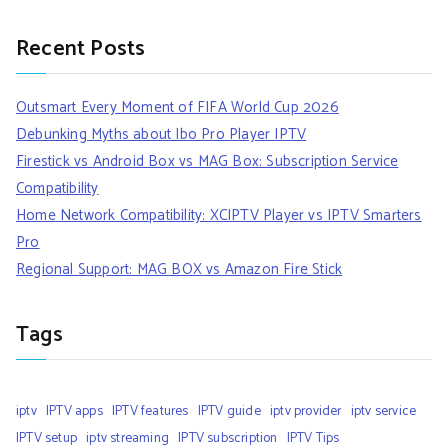
Recent Posts
Outsmart Every Moment of FIFA World Cup 2026
Debunking Myths about Ibo Pro Player IPTV
Firestick vs Android Box vs MAG Box: Subscription Service
Compatibility
Home Network Compatibility: XCIPTV Player vs IPTV Smarters
Pro
Regional Support: MAG BOX vs Amazon Fire Stick
Tags
iptv
IPTV apps
IPTV features
IPTV guide
iptv provider
iptv service
IPTV setup
iptv streaming
IPTV subscription
IPTV Tips