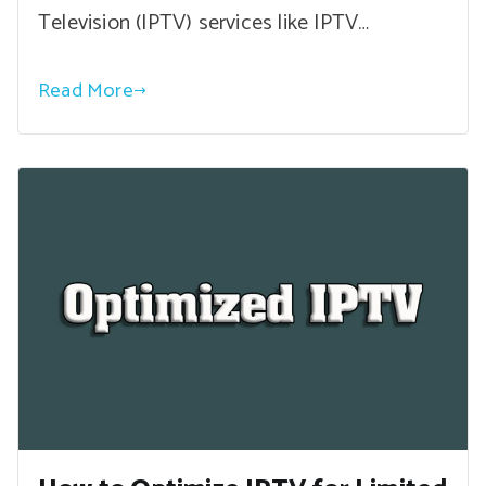
Television (IPTV) services like IPTV…
Read More