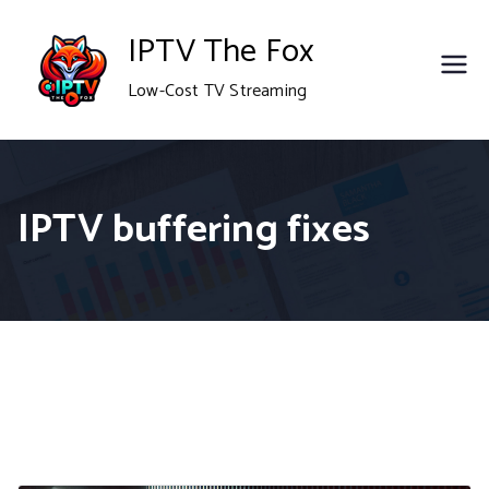
Skip
IPTV The Fox
to
Low-Cost TV Streaming
content
IPTV buffering fixes