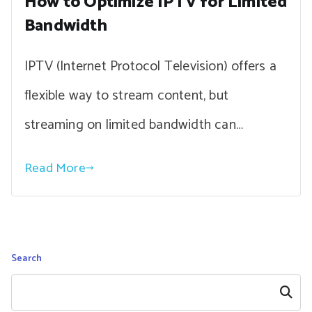
How to Optimize IPTV for Limited
Bandwidth
IPTV (Internet Protocol Television) offers a
flexible way to stream content, but
streaming on limited bandwidth can…
Read More
Search
Search