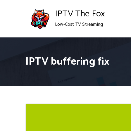
Skip
IPTV The Fox
to
Low-Cost TV Streaming
content
IPTV buffering fix