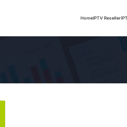
Home
IPTV Reseller
IP