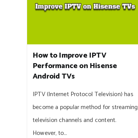
How to Improve IPTV
Performance on Hisense
Android TVs
IPTV (Internet Protocol Television) has
become a popular method for streaming
television channels and content.
However, to…