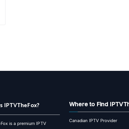
Is IPTVTheFox?
Where to Find IPTVT
Canadian IPTV Provider
Fox is a premium IPTV