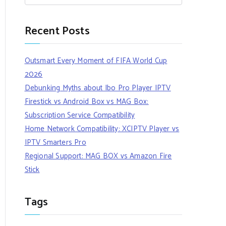
Recent Posts
Outsmart Every Moment of FIFA World Cup
2026
Debunking Myths about Ibo Pro Player IPTV
Firestick vs Android Box vs MAG Box:
Subscription Service Compatibility
Home Network Compatibility: XCIPTV Player vs
IPTV Smarters Pro
Regional Support: MAG BOX vs Amazon Fire
Stick
Tags