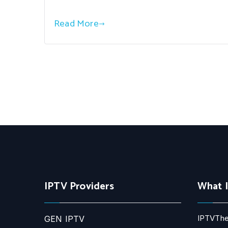
Read More
IPTV Providers
What 
IPTVThe
GEN IPTV