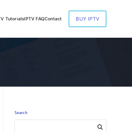
TV Tutorials
IPTV FAQ
Contact
BUY IPTV
Search
Search