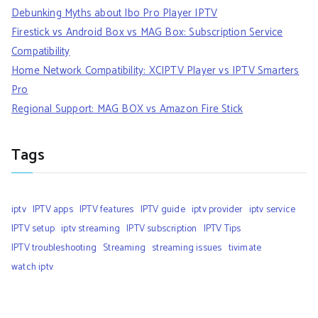
Debunking Myths about Ibo Pro Player IPTV
Firestick vs Android Box vs MAG Box: Subscription Service
Compatibility
Home Network Compatibility: XCIPTV Player vs IPTV Smarters
Pro
Regional Support: MAG BOX vs Amazon Fire Stick
Tags
iptv
IPTV apps
IPTV features
IPTV guide
iptv provider
iptv service
IPTV setup
iptv streaming
IPTV subscription
IPTV Tips
IPTV troubleshooting
Streaming
streaming issues
tivimate
watch iptv