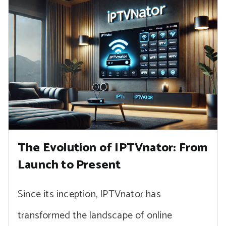
The Evolution of IPTVnator: From
Launch to Present
Since its inception, IPTVnator has
transformed the landscape of online