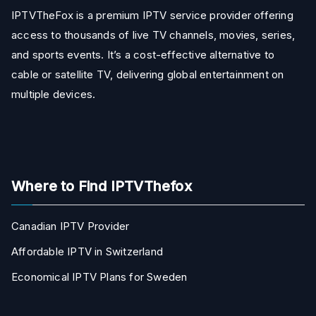
IPTVTheFox is a premium IPTV service provider offering
access to thousands of live TV channels, movies, series,
and sports events. It’s a cost-effective alternative to
cable or satellite TV, delivering global entertainment on
multiple devices.
Where to Find IPTVThefox
Canadian IPTV Provider
Affordable IPTV in Switzerland
Economical IPTV Plans for Sweden