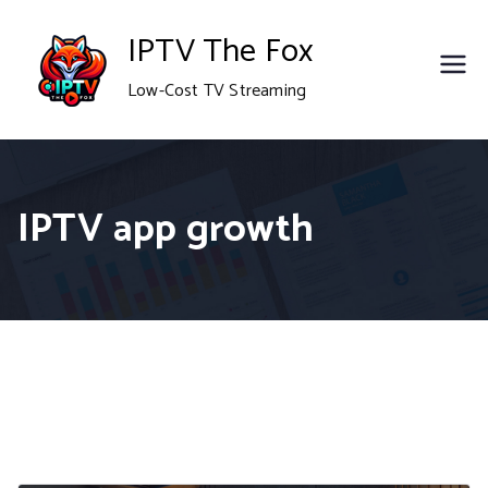
Skip
IPTV The Fox
to
Low-Cost TV Streaming
content
IPTV app growth