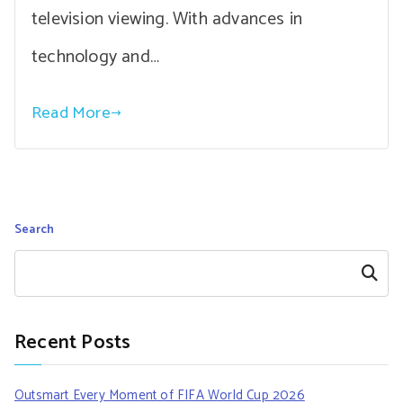
television viewing. With advances in
technology and…
Read More
Search
Search
Recent Posts
Outsmart Every Moment of FIFA World Cup 2026