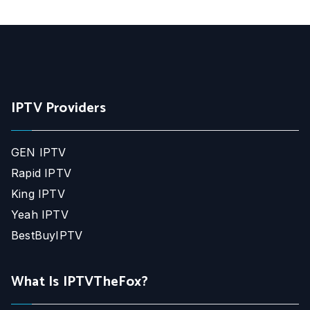
IPTV Providers
GEN IPTV
Rapid IPTV
King IPTV
Yeah IPTV
BestBuyIPTV
What Is IPTVTheFox?