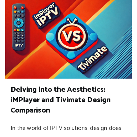
Delving into the Aesthetics:
iMPlayer and Tivimate Design
Comparison
In the world of IPTV solutions, design does