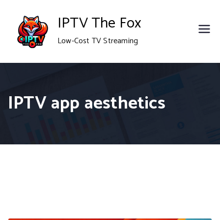
Skip
IPTV The Fox
to
Low-Cost TV Streaming
content
IPTV app aesthetics