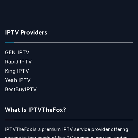
IPTV Providers
GEN IPTV
Rapid IPTV
King IPTV
Yeah IPTV
BestBuyIPTV
What Is IPTVTheFox?
IPTVTheFox is a premium IPTV service provider offering
access to thousands of live TV channels, movies, series,