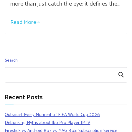
more than just catch the eye; it defines the…
Read More
Search
Search
Recent Posts
Outsmart Every Moment of FIFA World Cup 2026
Debunking Myths about Ibo Pro Player IPTV
Firestick vs Android Box vs MAG Box: Subscription Service