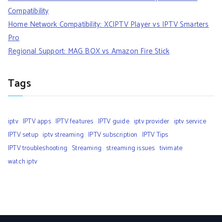
Compatibility
Home Network Compatibility: XCIPTV Player vs IPTV Smarters
Pro
Regional Support: MAG BOX vs Amazon Fire Stick
Tags
iptv
IPTV apps
IPTV features
IPTV guide
iptv provider
iptv service
IPTV setup
iptv streaming
IPTV subscription
IPTV Tips
IPTV troubleshooting
Streaming
streaming issues
tivimate
watch iptv