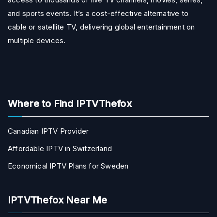
and sports events. It’s a cost-effective alternative to
cable or satellite TV, delivering global entertainment on
multiple devices.
Where to Find IPTVThefox
Canadian IPTV Provider
Affordable IPTV in Switzerland
Economical IPTV Plans for Sweden
IPTVThefox Near Me