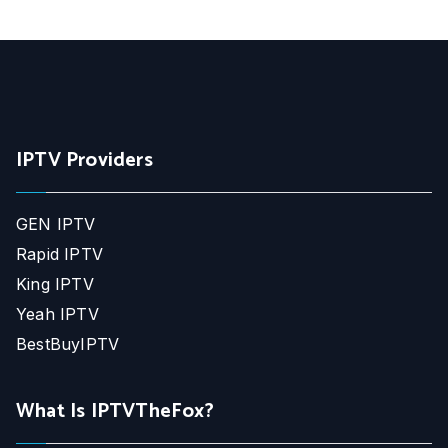
IPTV Providers
GEN IPTV
Rapid IPTV
King IPTV
Yeah IPTV
BestBuyIPTV
What Is IPTVTheFox?