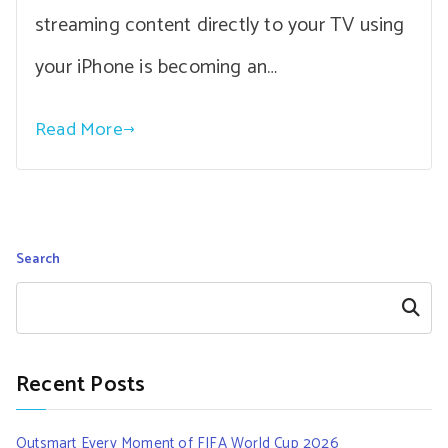
streaming content directly to your TV using
your iPhone is becoming an…
Read More
Search
Search
Recent Posts
Outsmart Every Moment of FIFA World Cup 2026