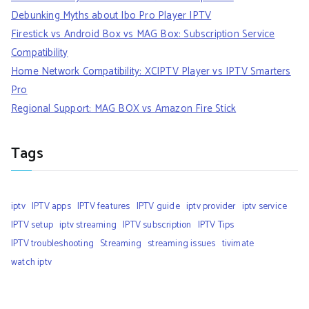
Debunking Myths about Ibo Pro Player IPTV
Firestick vs Android Box vs MAG Box: Subscription Service
Compatibility
Home Network Compatibility: XCIPTV Player vs IPTV Smarters
Pro
Regional Support: MAG BOX vs Amazon Fire Stick
Tags
iptv
IPTV apps
IPTV features
IPTV guide
iptv provider
iptv service
IPTV setup
iptv streaming
IPTV subscription
IPTV Tips
IPTV troubleshooting
Streaming
streaming issues
tivimate
watch iptv