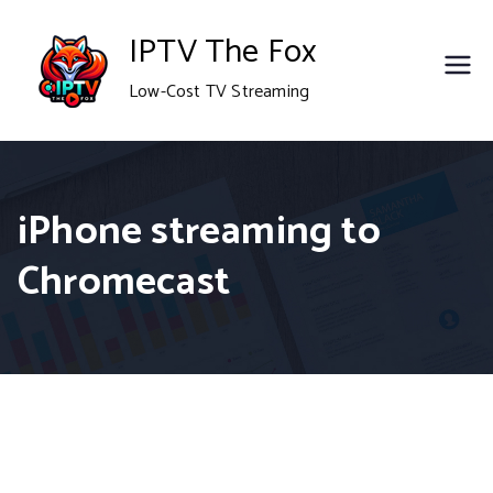
Skip
IPTV The Fox
to
Low-Cost TV Streaming
content
iPhone streaming to
Chromecast