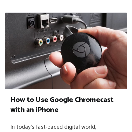
How to Use Google Chromecast
with an iPhone
In today’s fast-paced digital world,