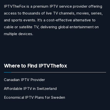
IPTVTheFox is a premium IPTV service provider offering
access to thousands of live TV channels, movies, series,
and sports events. It’s a cost-effective alternative to
cable or satellite TV, delivering global entertainment on
multiple devices.
Where to Find IPTVThefox
Canadian IPTV Provider
Affordable IPTV in Switzerland
Economical IPTV Plans for Sweden