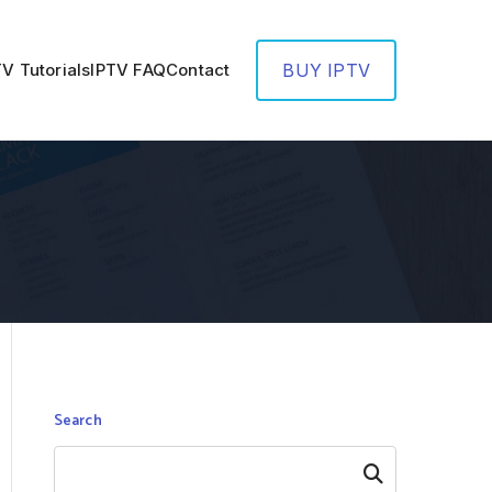
TV Tutorials
IPTV FAQ
Contact
BUY IPTV
Search
Search