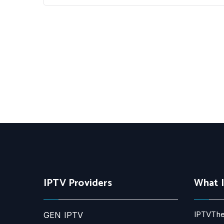
IPTV Providers
What 
IPTVThe
GEN IPTV