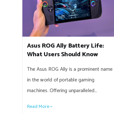
Asus ROG Ally Battery Life:
What Users Should Know
The Asus ROG Ally is a prominent name
in the world of portable gaming
machines. Offering unparalleled…
Read More