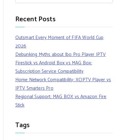
Recent Posts
Outsmart Every Moment of FIFA World Cup
2026
Debunking Myths about Ibo Pro Player IPTV
Firestick vs Android Box vs MAG Box:
Subscription Service Compatibility
Home Network Compatibility: XCIPTV Player vs
IPTV Smarters Pro
Regional Support: MAG BOX vs Amazon Fire
Stick
Tags