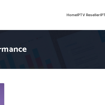
Home
IPTV Reseller
IP
ormance