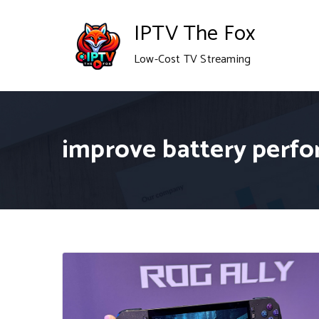
Skip
IPTV The Fox
to
Low-Cost TV Streaming
content
improve battery perf