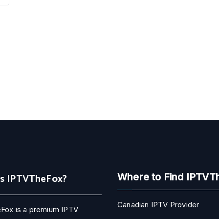
Is IPTVTheFox?
Where to Find IPTVT
Canadian IPTV Provider
Fox is a premium IPTV