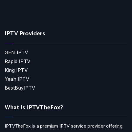
IPTV Providers
GEN IPTV
Rapid IPTV
King IPTV
Yeah IPTV
BestBuyIPTV
What Is IPTVTheFox?
IPTVTheFox is a premium IPTV service provider offering