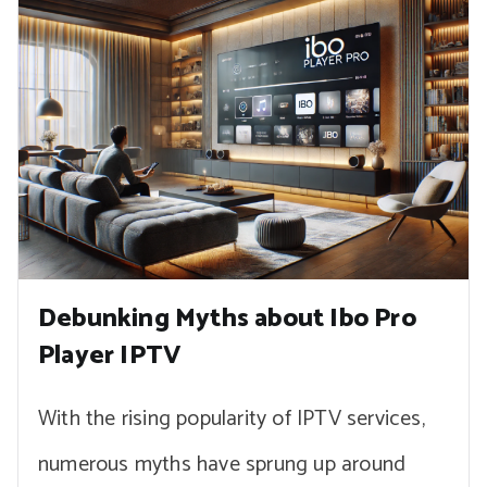
Debunking Myths about Ibo Pro
Player IPTV
With the rising popularity of IPTV services,
numerous myths have sprung up around