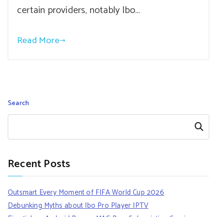
certain providers, notably Ibo…
Read More
Search
Search
Recent Posts
Outsmart Every Moment of FIFA World Cup 2026
Debunking Myths about Ibo Pro Player IPTV