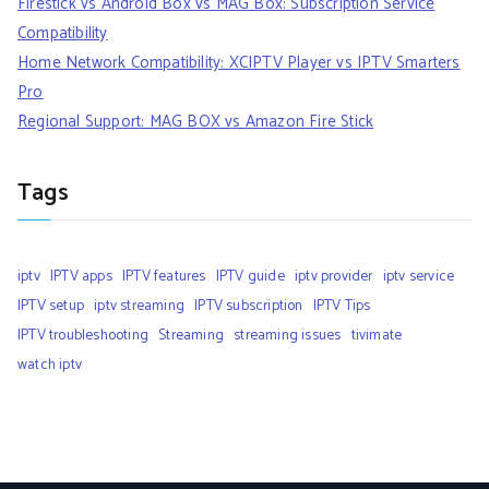
Firestick vs Android Box vs MAG Box: Subscription Service
Compatibility
Home Network Compatibility: XCIPTV Player vs IPTV Smarters
Pro
Regional Support: MAG BOX vs Amazon Fire Stick
Tags
iptv
IPTV apps
IPTV features
IPTV guide
iptv provider
iptv service
IPTV setup
iptv streaming
IPTV subscription
IPTV Tips
IPTV troubleshooting
Streaming
streaming issues
tivimate
watch iptv