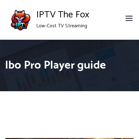
Skip
IPTV The Fox
to
Low-Cost TV Streaming
content
Ibo Pro Player guide