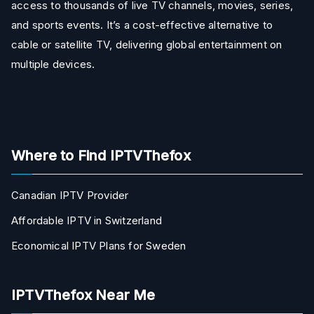
access to thousands of live TV channels, movies, series,
and sports events. It’s a cost-effective alternative to
cable or satellite TV, delivering global entertainment on
multiple devices.
Where to Find IPTVThefox
Canadian IPTV Provider
Affordable IPTV in Switzerland
Economical IPTV Plans for Sweden
IPTVThefox Near Me