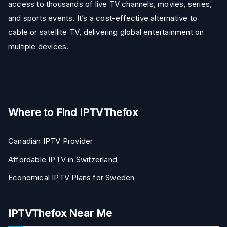
access to thousands of live TV channels, movies, series,
and sports events. It’s a cost-effective alternative to
cable or satellite TV, delivering global entertainment on
multiple devices.
Where to Find IPTVThefox
Canadian IPTV Provider
Affordable IPTV in Switzerland
Economical IPTV Plans for Sweden
IPTVThefox Near Me