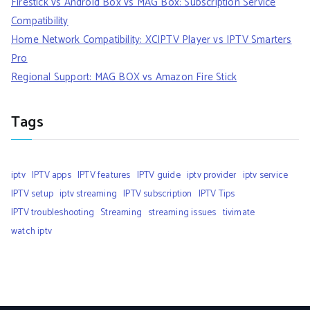
Firestick vs Android Box vs MAG Box: Subscription Service
Compatibility
Home Network Compatibility: XCIPTV Player vs IPTV Smarters
Pro
Regional Support: MAG BOX vs Amazon Fire Stick
Tags
iptv
IPTV apps
IPTV features
IPTV guide
iptv provider
iptv service
IPTV setup
iptv streaming
IPTV subscription
IPTV Tips
IPTV troubleshooting
Streaming
streaming issues
tivimate
watch iptv