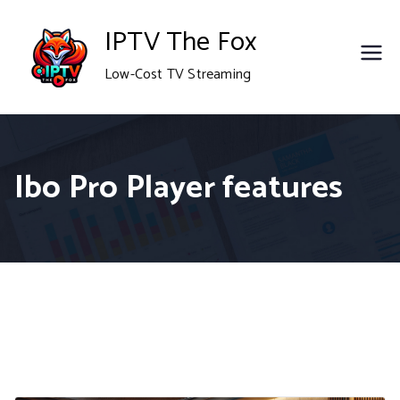
Skip
IPTV The Fox
to
Low-Cost TV Streaming
content
Ibo Pro Player features