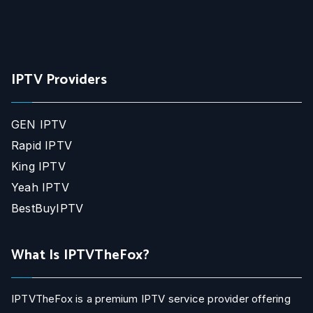
IPTV Providers
GEN IPTV
Rapid IPTV
King IPTV
Yeah IPTV
BestBuyIPTV
What Is IPTVTheFox?
IPTVTheFox is a premium IPTV service provider offering