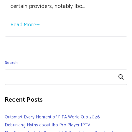
certain providers, notably Ibo…
Read More
Search
Search
Recent Posts
Outsmart Every Moment of FIFA World Cup 2026
Debunking Myths about Ibo Pro Player IPTV