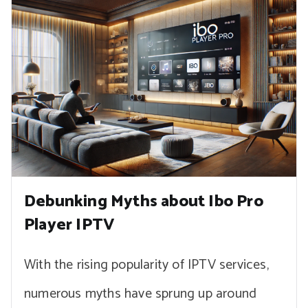
Debunking Myths about Ibo Pro
Player IPTV
With the rising popularity of IPTV services,
numerous myths have sprung up around