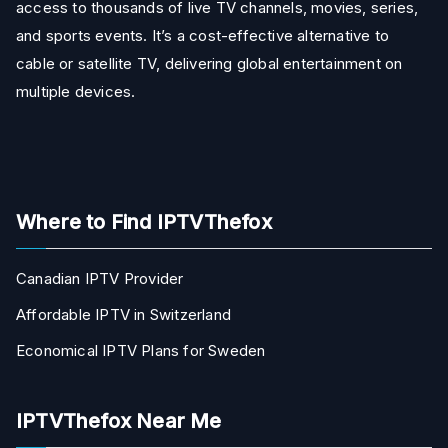
access to thousands of live TV channels, movies, series,
and sports events. It’s a cost-effective alternative to
cable or satellite TV, delivering global entertainment on
multiple devices.
Where to Find IPTVThefox
Canadian IPTV Provider
Affordable IPTV in Switzerland
Economical IPTV Plans for Sweden
IPTVThefox Near Me