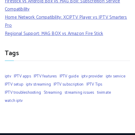
Firestick vs Android Box vs MAG Box: Subscription Service
Compatibility
Home Network Compatibility: XCIPTV Player vs IPTV Smarters
Pro
Regional Support: MAG BOX vs Amazon Fire Stick
Tags
iptv
IPTV apps
IPTV features
IPTV guide
iptv provider
iptv service
IPTV setup
iptv streaming
IPTV subscription
IPTV Tips
IPTV troubleshooting
Streaming
streaming issues
tivimate
watch iptv