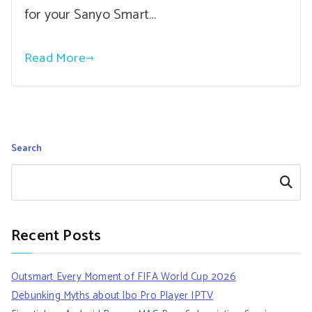
for your Sanyo Smart…
Read More
Search
Search
Recent Posts
Outsmart Every Moment of FIFA World Cup 2026
Debunking Myths about Ibo Pro Player IPTV