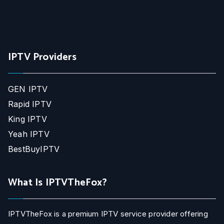
IPTV Providers
GEN IPTV
Rapid IPTV
King IPTV
Yeah IPTV
BestBuyIPTV
What Is IPTVTheFox?
IPTVTheFox is a premium IPTV service provider offering