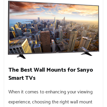
The Best Wall Mounts for Sanyo
Smart TVs
When it comes to enhancing your viewing
experience, choosing the right wall mount