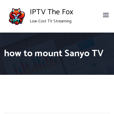
Skip
IPTV The Fox
to
Low-Cost TV Streaming
content
how to mount Sanyo TV