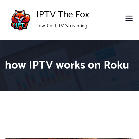
Skip
IPTV The Fox
to
Low-Cost TV Streaming
content
how IPTV works on Roku