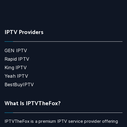
IPTV Providers
GEN IPTV
Rapid IPTV
King IPTV
Yeah IPTV
BestBuyIPTV
What Is IPTVTheFox?
IPTVTheFox is a premium IPTV service provider offering