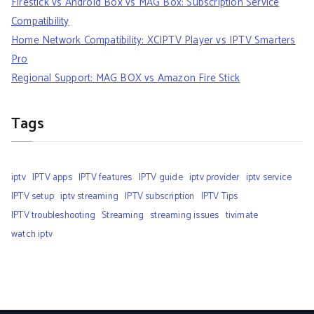
Firestick vs Android Box vs MAG Box: Subscription Service
Compatibility
Home Network Compatibility: XCIPTV Player vs IPTV Smarters
Pro
Regional Support: MAG BOX vs Amazon Fire Stick
Tags
iptv
IPTV apps
IPTV features
IPTV guide
iptv provider
iptv service
IPTV setup
iptv streaming
IPTV subscription
IPTV Tips
IPTV troubleshooting
Streaming
streaming issues
tivimate
watch iptv