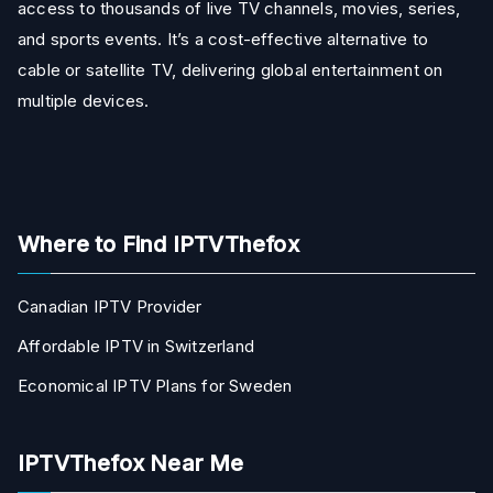
access to thousands of live TV channels, movies, series,
and sports events. It’s a cost-effective alternative to
cable or satellite TV, delivering global entertainment on
multiple devices.
Where to Find IPTVThefox
Canadian IPTV Provider
Affordable IPTV in Switzerland
Economical IPTV Plans for Sweden
IPTVThefox Near Me