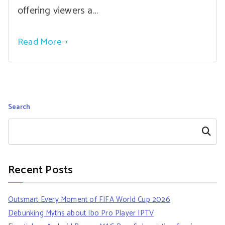
offering viewers a…
Read More
Search
Search
Recent Posts
Outsmart Every Moment of FIFA World Cup 2026
Debunking Myths about Ibo Pro Player IPTV