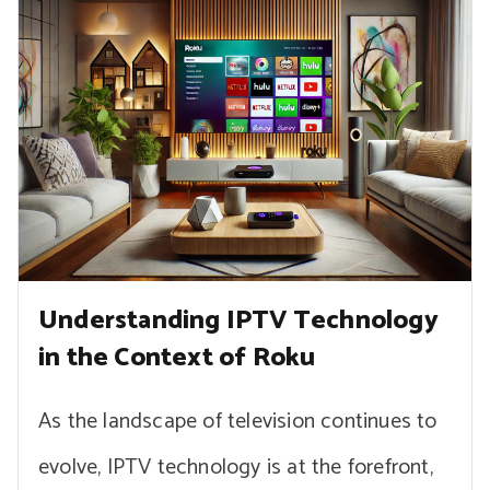
Understanding IPTV Technology
in the Context of Roku
As the landscape of television continues to
evolve, IPTV technology is at the forefront,