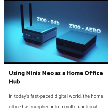
Using Minix Neo as a Home Office
Hub
In today’s fast-paced digital world, the home
office has morphed into a multi-functional