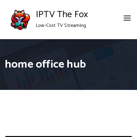
Skip
IPTV The Fox
to
Low-Cost TV Streaming
content
home office hub