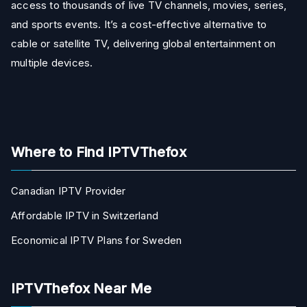
access to thousands of live TV channels, movies, series,
and sports events. It’s a cost-effective alternative to
cable or satellite TV, delivering global entertainment on
multiple devices.
Where to Find IPTVThefox
Canadian IPTV Provider
Affordable IPTV in Switzerland
Economical IPTV Plans for Sweden
IPTVThefox Near Me