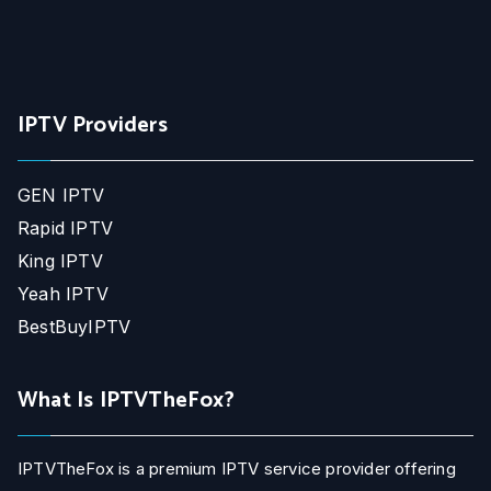
IPTV Providers
GEN IPTV
Rapid IPTV
King IPTV
Yeah IPTV
BestBuyIPTV
What Is IPTVTheFox?
IPTVTheFox is a premium IPTV service provider offering