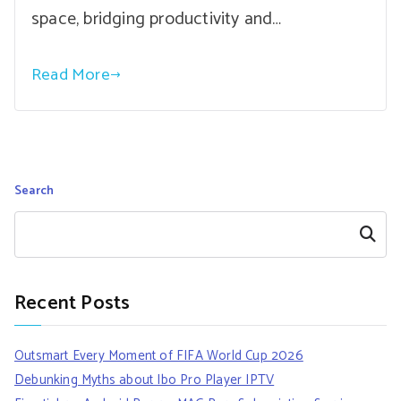
space, bridging productivity and…
Read More
Search
Search
Recent Posts
Outsmart Every Moment of FIFA World Cup 2026
Debunking Myths about Ibo Pro Player IPTV