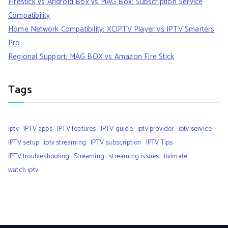
Firestick vs Android Box vs MAG Box: Subscription Service
Compatibility
Home Network Compatibility: XCIPTV Player vs IPTV Smarters
Pro
Regional Support: MAG BOX vs Amazon Fire Stick
Tags
iptv
IPTV apps
IPTV features
IPTV guide
iptv provider
iptv service
IPTV setup
iptv streaming
IPTV subscription
IPTV Tips
IPTV troubleshooting
Streaming
streaming issues
tivimate
watch iptv