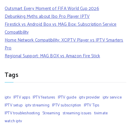
Outsmart Every Moment of FIFA World Cup 2026
Debunking Myths about Ibo Pro Player IPTV
Firestick vs Android Box vs MAG Box: Subscription Service
Compatibility
Home Network Compatibility: XCIPTV Player vs IPTV Smarters
Pro
Regional Support: MAG BOX vs Amazon Fire Stick
Tags
iptv
IPTV apps
IPTV features
IPTV guide
iptv provider
iptv service
IPTV setup
iptv streaming
IPTV subscription
IPTV Tips
IPTV troubleshooting
Streaming
streaming issues
tivimate
watch iptv