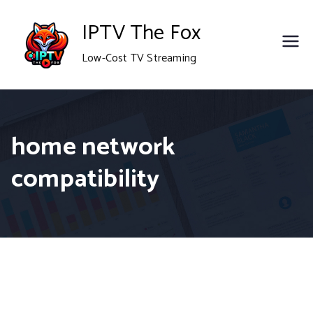
Skip
IPTV The Fox
to
Low-Cost TV Streaming
content
home network
compatibility