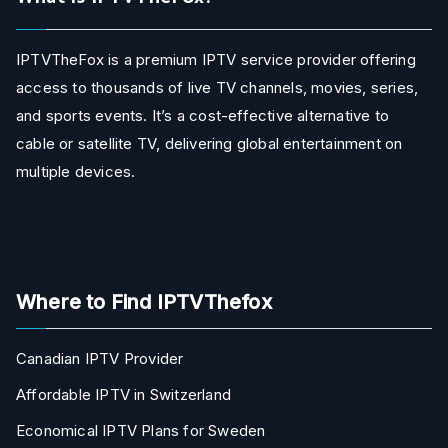
IPTVTheFox is a premium IPTV service provider offering
access to thousands of live TV channels, movies, series,
and sports events. It’s a cost-effective alternative to
cable or satellite TV, delivering global entertainment on
multiple devices.
Where to Find IPTVThefox
Canadian IPTV Provider
Affordable IPTV in Switzerland
Economical IPTV Plans for Sweden