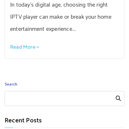
In today’s digital age, choosing the right
IPTV player can make or break your home
entertainment experience.…
Read More
Search
Search
Recent Posts