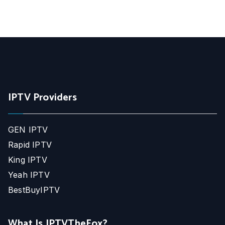
IPTV Providers
GEN IPTV
Rapid IPTV
King IPTV
Yeah IPTV
BestBuyIPTV
What Is IPTVTheFox?