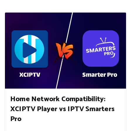
Home Network Compatibility:
XCIPTV Player vs IPTV Smarters
Pro