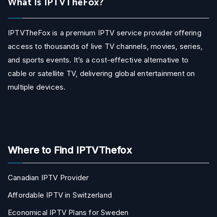
What Is IPTVTheFox?
IPTVTheFox is a premium IPTV service provider offering
access to thousands of live TV channels, movies, series,
and sports events. It’s a cost-effective alternative to
cable or satellite TV, delivering global entertainment on
multiple devices.
Where to Find IPTVThefox
Canadian IPTV Provider
Affordable IPTV in Switzerland
Economical IPTV Plans for Sweden