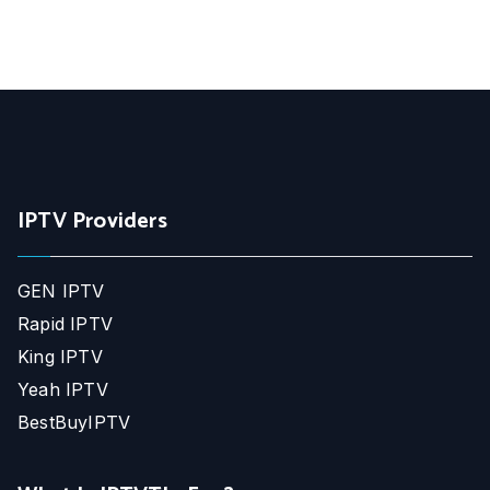
IPTV Providers
GEN IPTV
Rapid IPTV
King IPTV
Yeah IPTV
BestBuyIPTV