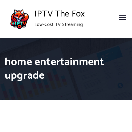
Skip
IPTV The Fox
to
Low-Cost TV Streaming
content
home entertainment
upgrade