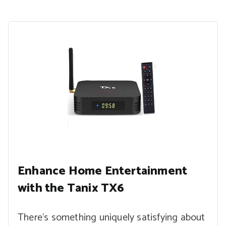
Enhance Home Entertainment
with the Tanix TX6
There’s something uniquely satisfying about