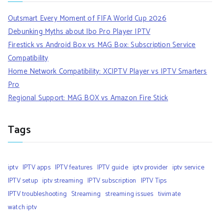
Outsmart Every Moment of FIFA World Cup 2026
Debunking Myths about Ibo Pro Player IPTV
Firestick vs Android Box vs MAG Box: Subscription Service
Compatibility
Home Network Compatibility: XCIPTV Player vs IPTV Smarters
Pro
Regional Support: MAG BOX vs Amazon Fire Stick
Tags
iptv
IPTV apps
IPTV features
IPTV guide
iptv provider
iptv service
IPTV setup
iptv streaming
IPTV subscription
IPTV Tips
IPTV troubleshooting
Streaming
streaming issues
tivimate
watch iptv