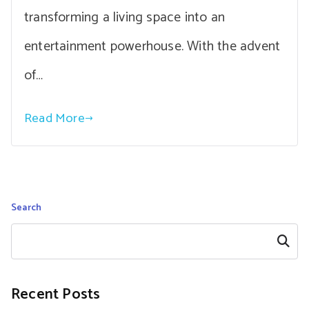
transforming a living space into an
entertainment powerhouse. With the advent
of…
Read More
Search
Search
Recent Posts