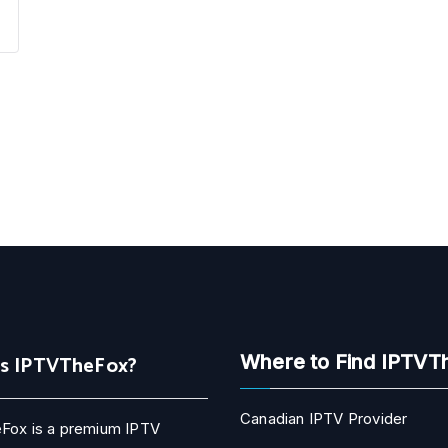
Is IPTVTheFox?
Where to Find IPTVT
Canadian IPTV Provider
Fox is a premium IPTV