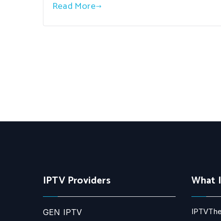
Read More
IPTV Providers
What 
IPTVThe
GEN IPTV