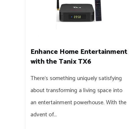
Enhance Home Entertainment
with the Tanix TX6
There’s something uniquely satisfying
about transforming a living space into
an entertainment powerhouse. With the
advent of…