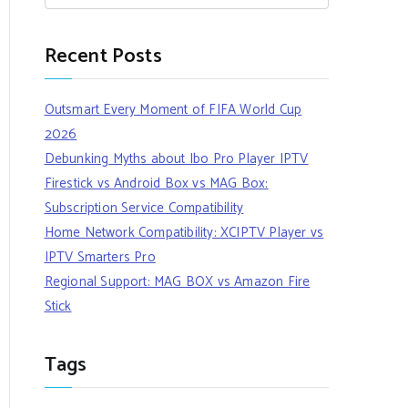
Recent Posts
Outsmart Every Moment of FIFA World Cup
2026
Debunking Myths about Ibo Pro Player IPTV
Firestick vs Android Box vs MAG Box:
Subscription Service Compatibility
Home Network Compatibility: XCIPTV Player vs
IPTV Smarters Pro
Regional Support: MAG BOX vs Amazon Fire
Stick
Tags