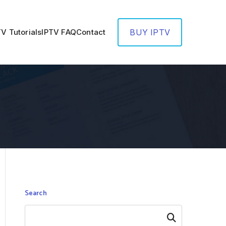
TV Tutorials
IPTV FAQ
Contact
BUY IPTV
Search
Search