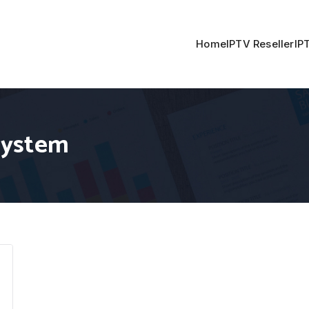
Home
IPTV Reseller
IP
system