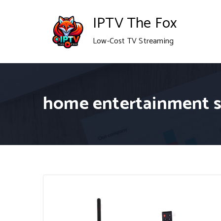
Skip
IPTV The Fox
to
Low-Cost TV Streaming
content
home entertainment 