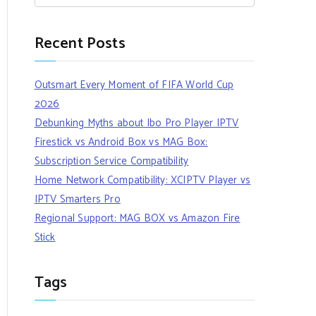
Recent Posts
Outsmart Every Moment of FIFA World Cup
2026
Debunking Myths about Ibo Pro Player IPTV
Firestick vs Android Box vs MAG Box:
Subscription Service Compatibility
Home Network Compatibility: XCIPTV Player vs
IPTV Smarters Pro
Regional Support: MAG BOX vs Amazon Fire
Stick
Tags