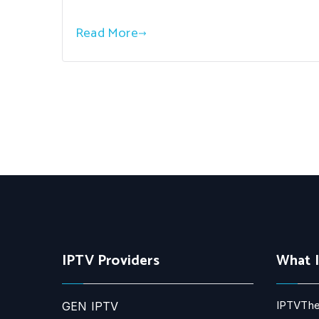
Read More
IPTV Providers
What 
IPTVThe
GEN IPTV