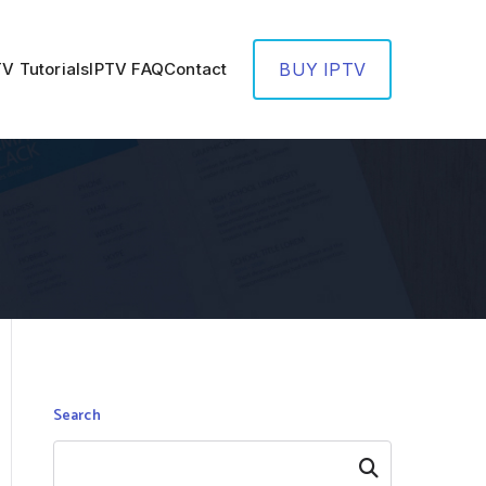
TV Tutorials
IPTV FAQ
Contact
BUY IPTV
Search
Search