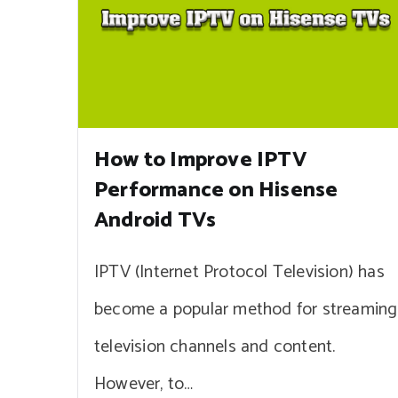
How to Improve IPTV
Performance on Hisense
Android TVs
IPTV (Internet Protocol Television) has
become a popular method for streaming
television channels and content.
However, to…