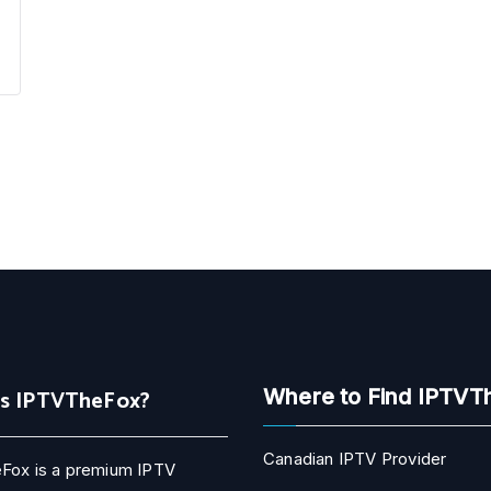
Is IPTVTheFox?
Where to Find IPTVT
Canadian IPTV Provider
Fox is a premium IPTV