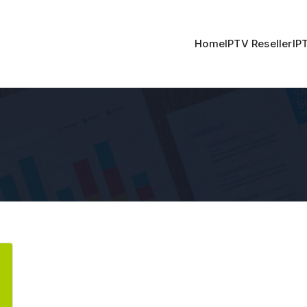
Home
IPTV Reseller
IP