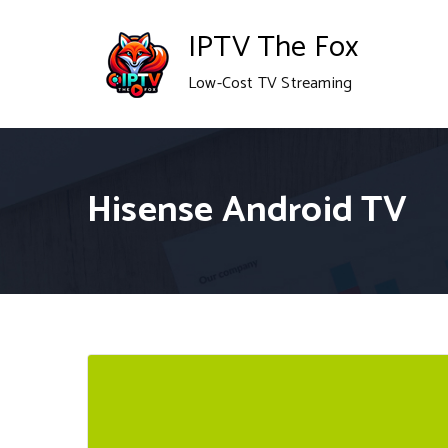
Skip
IPTV The Fox
to
Low-Cost TV Streaming
content
Hisense Android TV