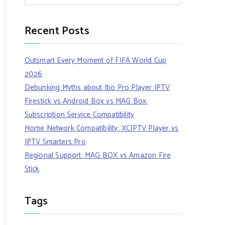
Recent Posts
Outsmart Every Moment of FIFA World Cup
2026
Debunking Myths about Ibo Pro Player IPTV
Firestick vs Android Box vs MAG Box:
Subscription Service Compatibility
Home Network Compatibility: XCIPTV Player vs
IPTV Smarters Pro
Regional Support: MAG BOX vs Amazon Fire
Stick
Tags