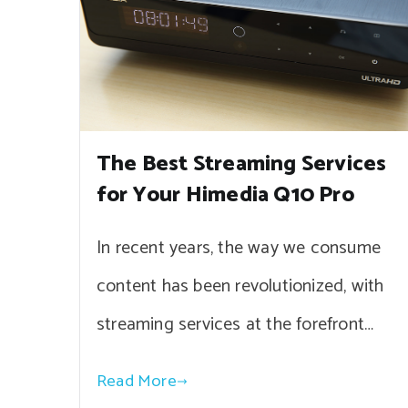
The Best Streaming Services
for Your Himedia Q10 Pro
In recent years, the way we consume
content has been revolutionized, with
streaming services at the forefront…
Read More