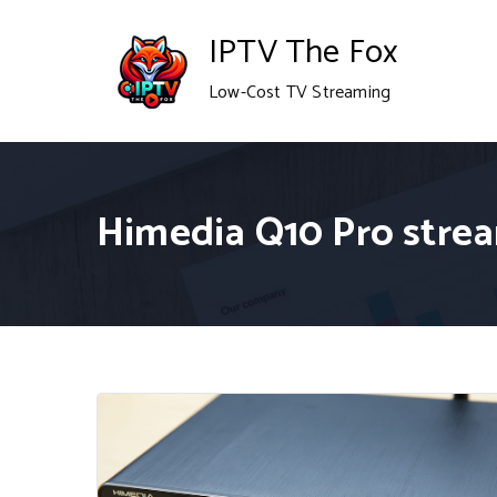
Skip
IPTV The Fox
to
Low-Cost TV Streaming
content
Himedia Q10 Pro stre