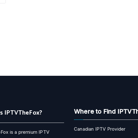
Is IPTVTheFox?
Where to Find IPTVT
Canadian IPTV Provider
Fox is a premium IPTV