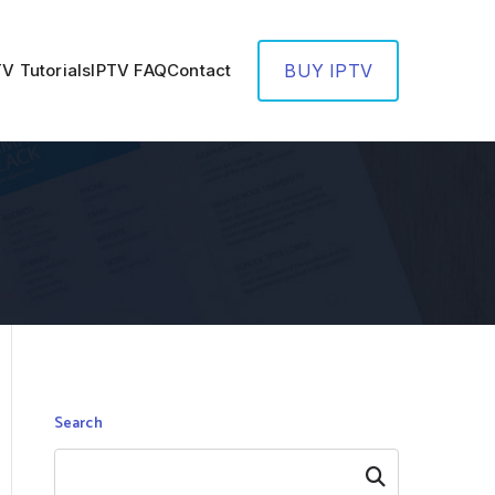
TV Tutorials
IPTV FAQ
Contact
BUY IPTV
Search
Search