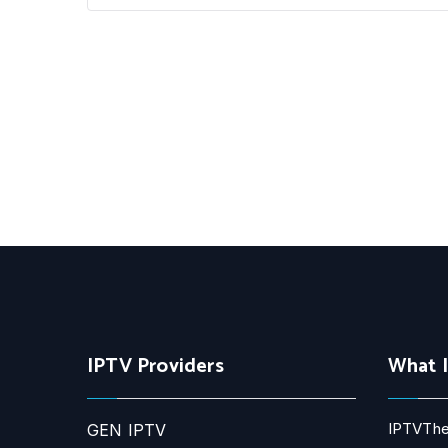
IPTV Providers
What 
IPTVThe
GEN IPTV