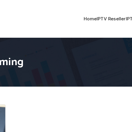
Home
IPTV Reseller
IP
aming