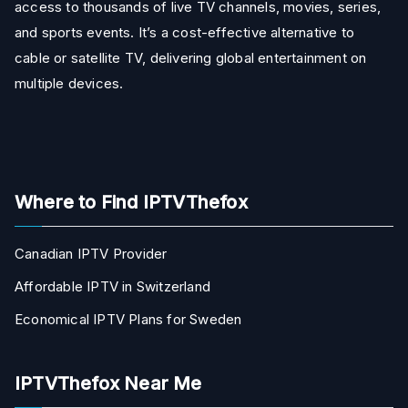
access to thousands of live TV channels, movies, series,
and sports events. It’s a cost-effective alternative to
cable or satellite TV, delivering global entertainment on
multiple devices.
Where to Find IPTVThefox
Canadian IPTV Provider
Affordable IPTV in Switzerland
Economical IPTV Plans for Sweden
IPTVThefox Near Me