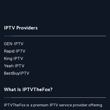
IPTV Providers
GEN IPTV
Rapid IPTV
King IPTV
Yeah IPTV
BestBuyIPTV
What Is IPTVTheFox?
IPTVTheFox is a premium IPTV service provider offering