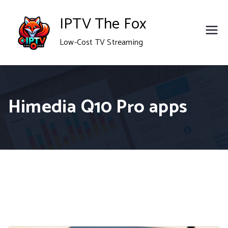
Skip
IPTV The Fox
to
Low-Cost TV Streaming
content
Himedia Q10 Pro apps