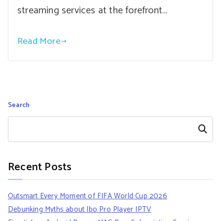
streaming services at the forefront…
Read More
Search
Search
Recent Posts
Outsmart Every Moment of FIFA World Cup 2026
Debunking Myths about Ibo Pro Player IPTV