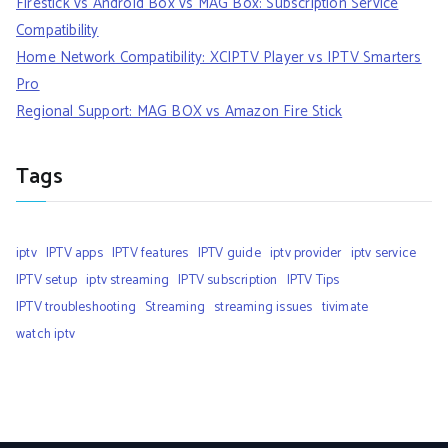
Firestick vs Android Box vs MAG Box: Subscription Service
Compatibility
Home Network Compatibility: XCIPTV Player vs IPTV Smarters
Pro
Regional Support: MAG BOX vs Amazon Fire Stick
Tags
iptv
IPTV apps
IPTV features
IPTV guide
iptv provider
iptv service
IPTV setup
iptv streaming
IPTV subscription
IPTV Tips
IPTV troubleshooting
Streaming
streaming issues
tivimate
watch iptv