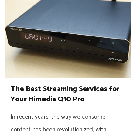
The Best Streaming Services for
Your Himedia Q10 Pro
In recent years, the way we consume
content has been revolutionized, with