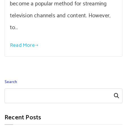
become a popular method for streaming
television channels and content. However,
to…
Read More
Search
Search
Recent Posts