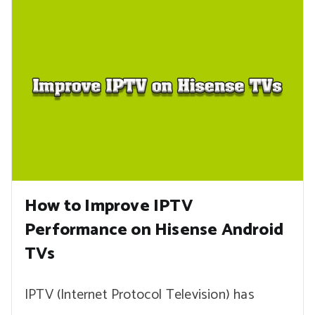
How to Improve IPTV
Performance on Hisense Android
TVs
IPTV (Internet Protocol Television) has