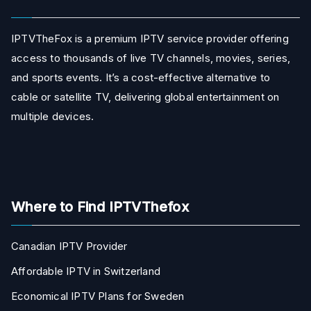
IPTVTheFox is a premium IPTV service provider offering
access to thousands of live TV channels, movies, series,
and sports events. It’s a cost-effective alternative to
cable or satellite TV, delivering global entertainment on
multiple devices.
Where to Find IPTVThefox
Canadian IPTV Provider
Affordable IPTV in Switzerland
Economical IPTV Plans for Sweden