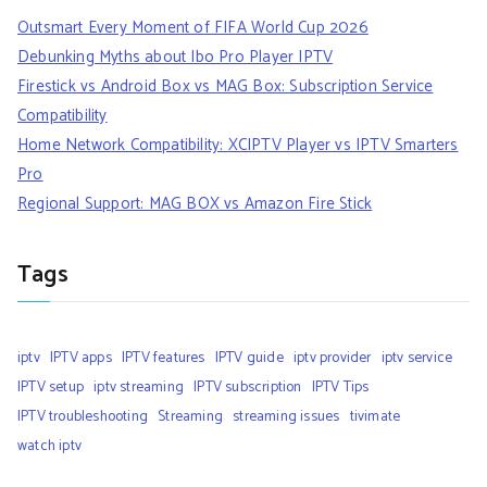
Outsmart Every Moment of FIFA World Cup 2026
Debunking Myths about Ibo Pro Player IPTV
Firestick vs Android Box vs MAG Box: Subscription Service
Compatibility
Home Network Compatibility: XCIPTV Player vs IPTV Smarters
Pro
Regional Support: MAG BOX vs Amazon Fire Stick
Tags
iptv
IPTV apps
IPTV features
IPTV guide
iptv provider
iptv service
IPTV setup
iptv streaming
IPTV subscription
IPTV Tips
IPTV troubleshooting
Streaming
streaming issues
tivimate
watch iptv