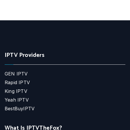
IPTV Providers
GEN IPTV
Rapid IPTV
King IPTV
Yeah IPTV
BestBuyIPTV
What Is IPTVTheFox?