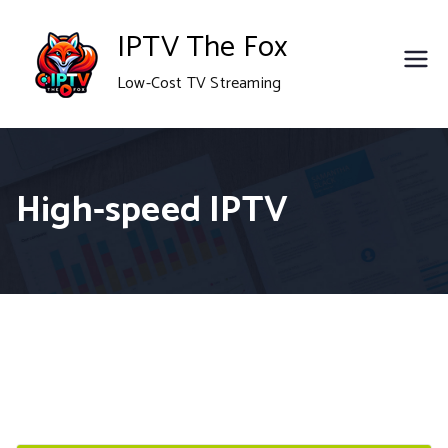
Skip
IPTV The Fox
to
Low-Cost TV Streaming
content
High-speed IPTV