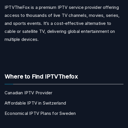
IPTVTheFox is a premium IPTV service provider offering
access to thousands of live TV channels, movies, series,
and sports events. It’s a cost-effective alternative to
cable or satellite TV, delivering global entertainment on
multiple devices.
Where to Find IPTVThefox
Canadian IPTV Provider
Affordable IPTV in Switzerland
Economical IPTV Plans for Sweden