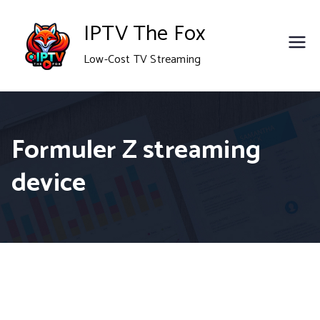
Skip
IPTV The Fox
to
Low-Cost TV Streaming
content
Formuler Z streaming
device