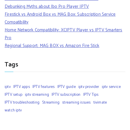
Debunking Myths about Ibo Pro Player IPTV
Firestick vs Android Box vs MAG Box: Subscription Service
Compatibility
Home Network Compatibility: XCIPTV Player vs IPTV Smarters
Pro
Regional Support: MAG BOX vs Amazon Fire Stick
Tags
iptv
IPTV apps
IPTV features
IPTV guide
iptv provider
iptv service
IPTV setup
iptv streaming
IPTV subscription
IPTV Tips
IPTV troubleshooting
Streaming
streaming issues
tivimate
watch iptv