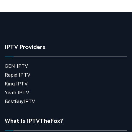
IPTV Providers
GEN IPTV
Rapid IPTV
King IPTV
Yeah IPTV
BestBuyIPTV
What Is IPTVTheFox?