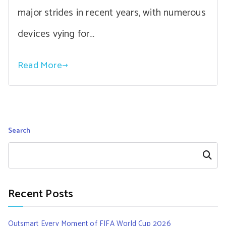
major strides in recent years, with numerous
devices vying for…
Read More
Search
Search
Recent Posts
Outsmart Every Moment of FIFA World Cup 2026