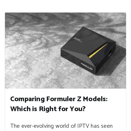
Comparing Formuler Z Models:
Which is Right for You?
The ever-evolving world of IPTV has seen