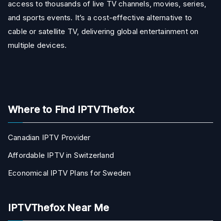
access to thousands of live TV channels, movies, series,
and sports events. It’s a cost-effective alternative to
cable or satellite TV, delivering global entertainment on
multiple devices.
Where to Find IPTVThefox
Canadian IPTV Provider
Affordable IPTV in Switzerland
Economical IPTV Plans for Sweden
IPTVThefox Near Me