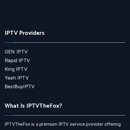
IPTV Providers
GEN IPTV
Rapid IPTV
King IPTV
Yeah IPTV
BestBuyIPTV
What Is IPTVTheFox?
IPTVTheFox is a premium IPTV service provider offering