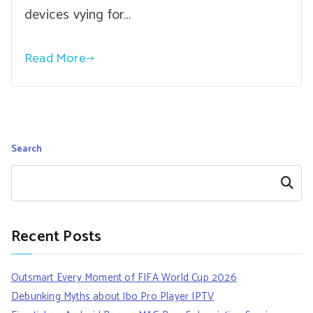
devices vying for…
Read More
Search
Search
Recent Posts
Outsmart Every Moment of FIFA World Cup 2026
Debunking Myths about Ibo Pro Player IPTV