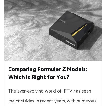
Comparing Formuler Z Models:
Which is Right for You?
The ever-evolving world of IPTV has seen
major strides in recent years, with numerous