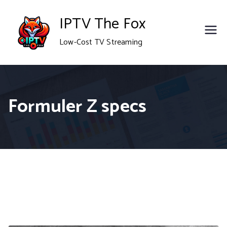
Skip
IPTV The Fox
to
Low-Cost TV Streaming
content
Formuler Z specs