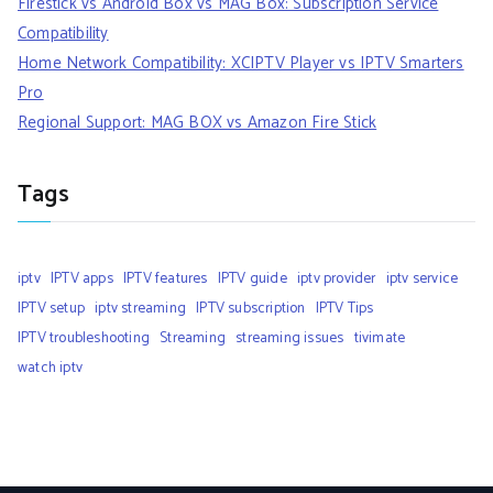
Firestick vs Android Box vs MAG Box: Subscription Service
Compatibility
Home Network Compatibility: XCIPTV Player vs IPTV Smarters
Pro
Regional Support: MAG BOX vs Amazon Fire Stick
Tags
iptv
IPTV apps
IPTV features
IPTV guide
iptv provider
iptv service
IPTV setup
iptv streaming
IPTV subscription
IPTV Tips
IPTV troubleshooting
Streaming
streaming issues
tivimate
watch iptv