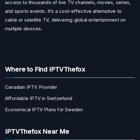
access to thousands of live TV channels, movies, series,
and sports events. It’s a cost-effective alternative to
cable or satellite TV, delivering global entertainment on
multiple devices.
Where to Find IPTVThefox
Canadian IPTV Provider
Affordable IPTV in Switzerland
Economical IPTV Plans for Sweden
IPTVThefox Near Me