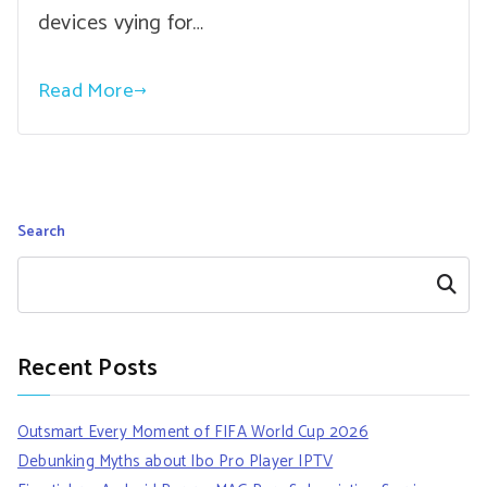
devices vying for…
Read More
Search
Search
Recent Posts
Outsmart Every Moment of FIFA World Cup 2026
Debunking Myths about Ibo Pro Player IPTV