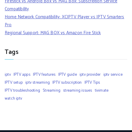
Firestick vs Android Box vs MAG Box: Subscription Service
Compatibility
Home Network Compatibility: XCIPTV Player vs IPTV Smarters
Pro
Regional Support: MAG BOX vs Amazon Fire Stick
Tags
iptv
IPTV apps
IPTV features
IPTV guide
iptv provider
iptv service
IPTV setup
iptv streaming
IPTV subscription
IPTV Tips
IPTV troubleshooting
Streaming
streaming issues
tivimate
watch iptv