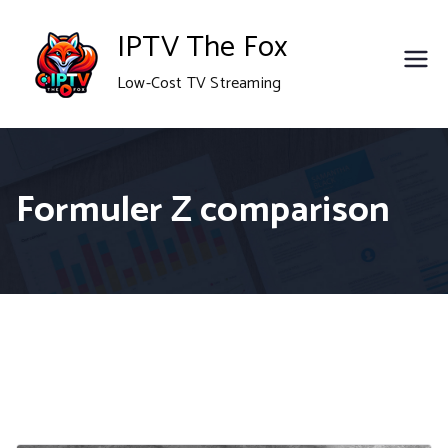
Skip
IPTV The Fox
to
Low-Cost TV Streaming
content
Formuler Z comparison