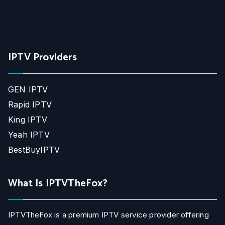
IPTV Providers
GEN IPTV
Rapid IPTV
King IPTV
Yeah IPTV
BestBuyIPTV
What Is IPTVTheFox?
IPTVTheFox is a premium IPTV service provider offering