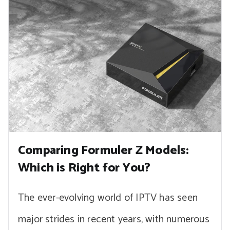
Comparing Formuler Z Models:
Which is Right for You?
The ever-evolving world of IPTV has seen
major strides in recent years, with numerous