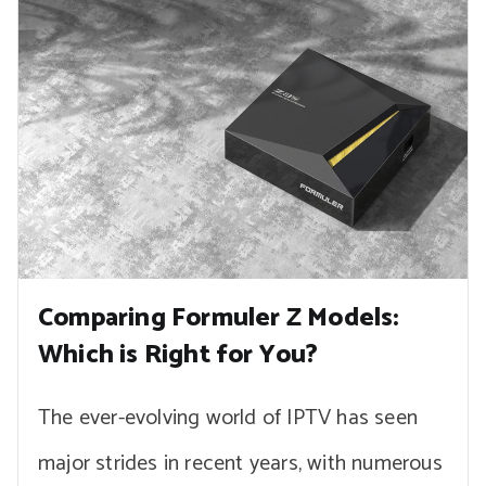
Comparing Formuler Z Models:
Which is Right for You?
The ever-evolving world of IPTV has seen
major strides in recent years, with numerous