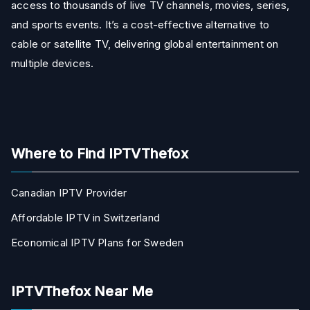
access to thousands of live TV channels, movies, series,
and sports events. It’s a cost-effective alternative to
cable or satellite TV, delivering global entertainment on
multiple devices.
Where to Find IPTVThefox
Canadian IPTV Provider
Affordable IPTV in Switzerland
Economical IPTV Plans for Sweden
IPTVThefox Near Me