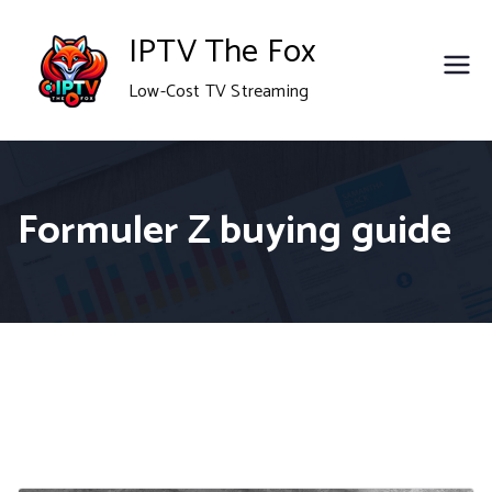
Skip
IPTV The Fox
to
Low-Cost TV Streaming
content
Formuler Z buying guide