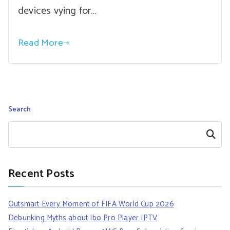
devices vying for…
Read More
Search
Search
Recent Posts
Outsmart Every Moment of FIFA World Cup 2026
Debunking Myths about Ibo Pro Player IPTV