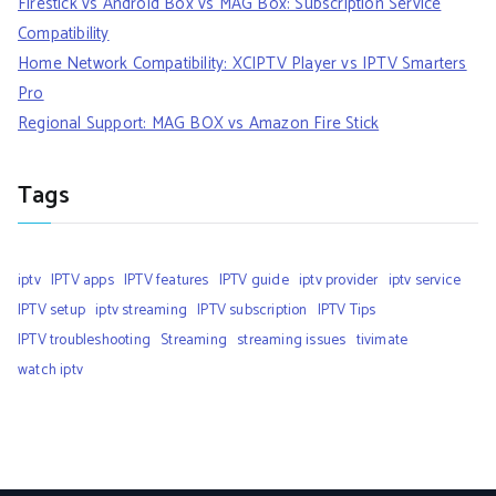
Firestick vs Android Box vs MAG Box: Subscription Service
Compatibility
Home Network Compatibility: XCIPTV Player vs IPTV Smarters
Pro
Regional Support: MAG BOX vs Amazon Fire Stick
Tags
iptv
IPTV apps
IPTV features
IPTV guide
iptv provider
iptv service
IPTV setup
iptv streaming
IPTV subscription
IPTV Tips
IPTV troubleshooting
Streaming
streaming issues
tivimate
watch iptv