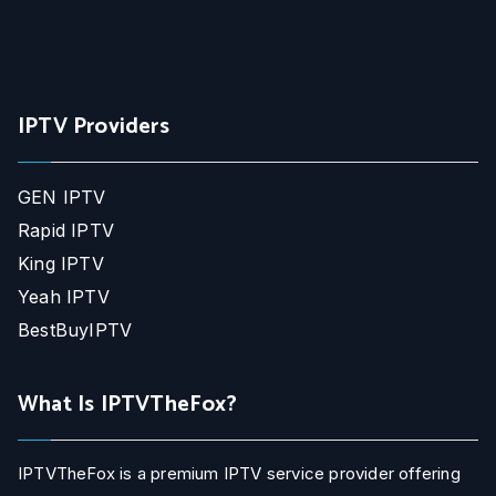
IPTV Providers
GEN IPTV
Rapid IPTV
King IPTV
Yeah IPTV
BestBuyIPTV
What Is IPTVTheFox?
IPTVTheFox is a premium IPTV service provider offering