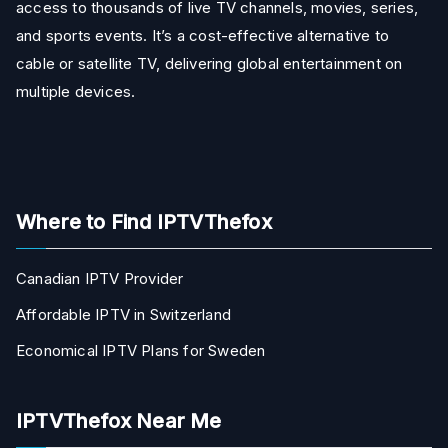
access to thousands of live TV channels, movies, series,
and sports events. It’s a cost-effective alternative to
cable or satellite TV, delivering global entertainment on
multiple devices.
Where to Find IPTVThefox
Canadian IPTV Provider
Affordable IPTV in Switzerland
Economical IPTV Plans for Sweden
IPTVThefox Near Me