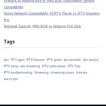
Firestick vs Android Box vs MAG Box: Subscription Service
Compatibility
Home Network Compatibility: XCIPTV Player vs IPTV Smarters
Pro
Regional Support: MAG BOX vs Amazon Fire Stick
Tags
iptv
IPTV apps
IPTV features
IPTV guide
iptv provider
iptv service
IPTV setup
iptv streaming
IPTV subscription
IPTV Tips
IPTV troubleshooting
Streaming
streaming issues
tivimate
watch iptv