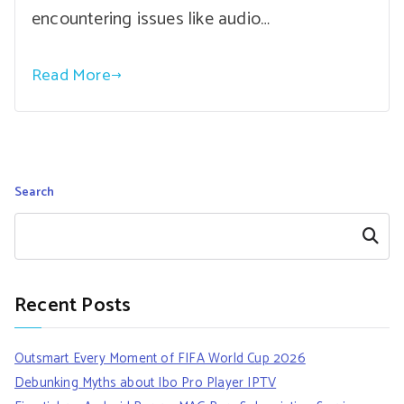
encountering issues like audio…
Read More
Search
Search
Recent Posts
Outsmart Every Moment of FIFA World Cup 2026
Debunking Myths about Ibo Pro Player IPTV