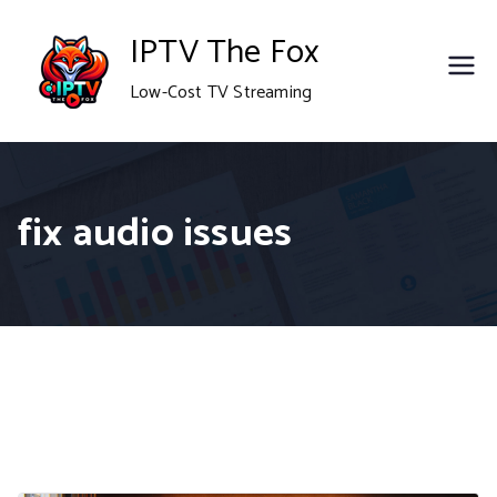
Skip
IPTV The Fox
to
Low-Cost TV Streaming
content
fix audio issues