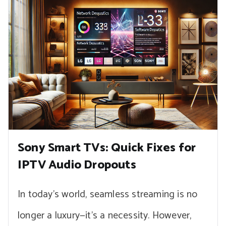
Sony Smart TVs: Quick Fixes for
IPTV Audio Dropouts
In today’s world, seamless streaming is no
longer a luxury—it’s a necessity. However,