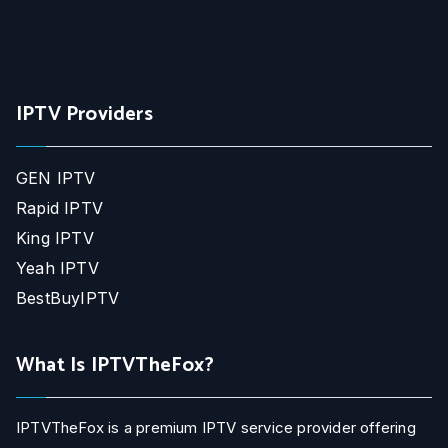
IPTV Providers
GEN IPTV
Rapid IPTV
King IPTV
Yeah IPTV
BestBuyIPTV
What Is IPTVTheFox?
IPTVTheFox is a premium IPTV service provider offering