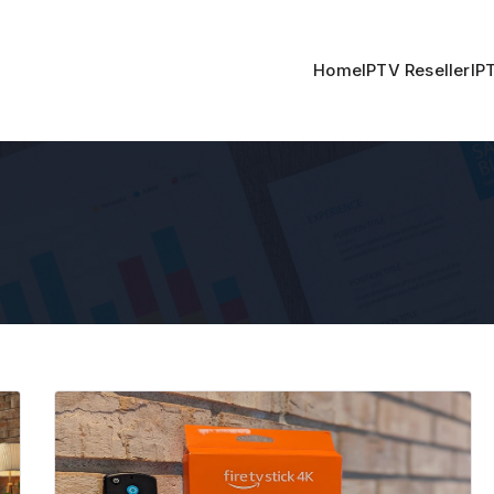
Home
IPTV Reseller
IP