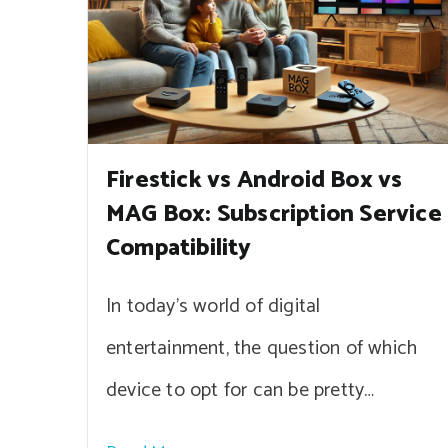
Firestick vs Android Box vs
MAG Box: Subscription Service
Compatibility
In today’s world of digital
entertainment, the question of which
device to opt for can be pretty…