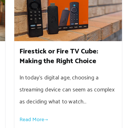
Firestick or Fire TV Cube:
Making the Right Choice
In today’s digital age, choosing a
streaming device can seem as complex
as deciding what to watch…
Read More