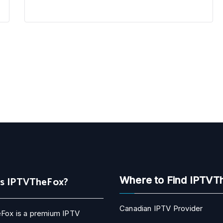
Is IPTVTheFox?
Where to Find IPTVT
Canadian IPTV Provider
Fox is a premium IPTV