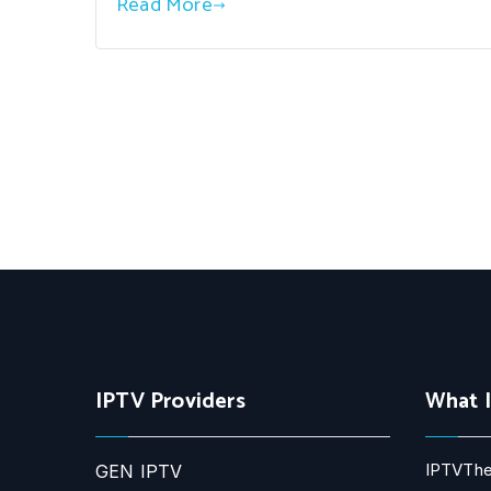
Read More
IPTV Providers
What 
IPTVThe
GEN IPTV