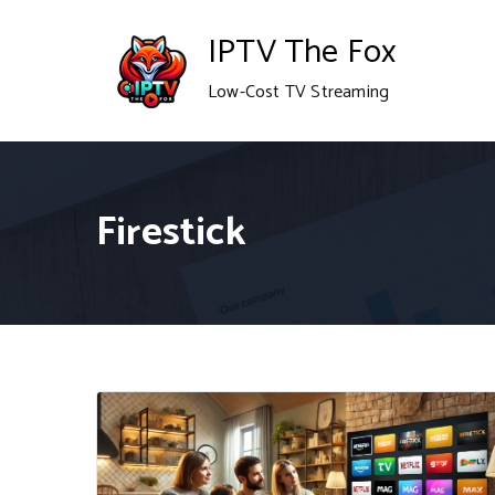
Skip
IPTV The Fox
to
Low-Cost TV Streaming
content
Firestick