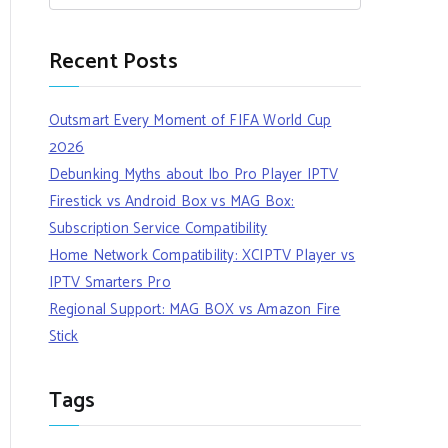
Recent Posts
Outsmart Every Moment of FIFA World Cup
2026
Debunking Myths about Ibo Pro Player IPTV
Firestick vs Android Box vs MAG Box:
Subscription Service Compatibility
Home Network Compatibility: XCIPTV Player vs
IPTV Smarters Pro
Regional Support: MAG BOX vs Amazon Fire
Stick
Tags