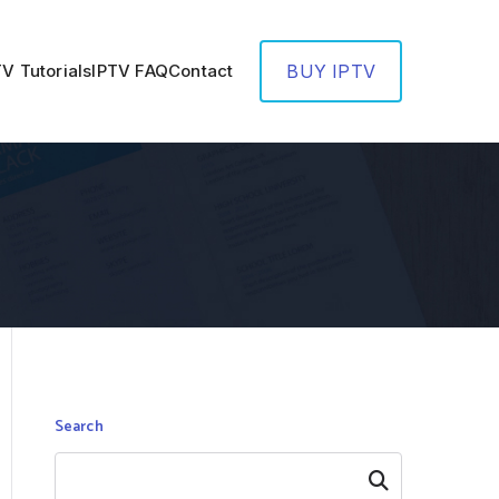
TV Tutorials
IPTV FAQ
Contact
BUY IPTV
Search
Search