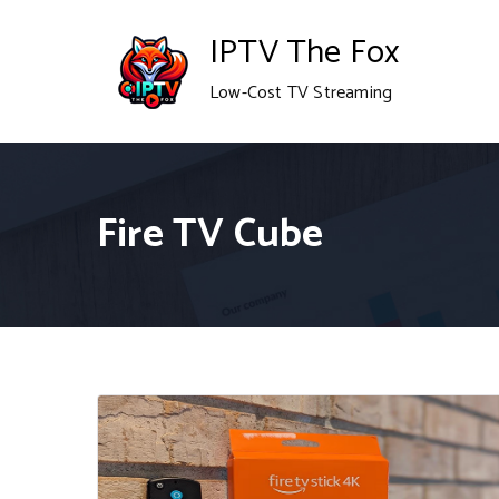
Skip
IPTV The Fox
to
Low-Cost TV Streaming
content
Fire TV Cube