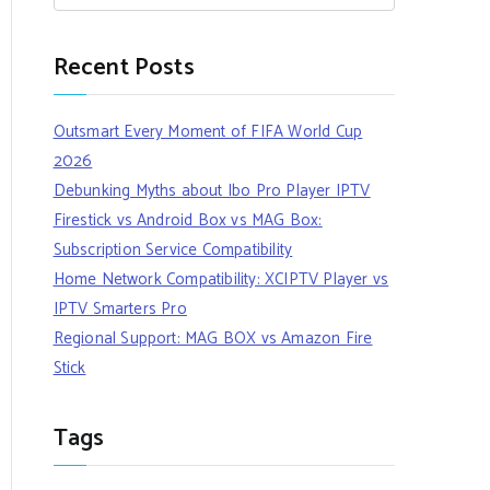
Recent Posts
Outsmart Every Moment of FIFA World Cup
2026
Debunking Myths about Ibo Pro Player IPTV
Firestick vs Android Box vs MAG Box:
Subscription Service Compatibility
Home Network Compatibility: XCIPTV Player vs
IPTV Smarters Pro
Regional Support: MAG BOX vs Amazon Fire
Stick
Tags