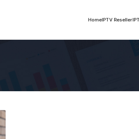
Home
IPTV Reseller
IP