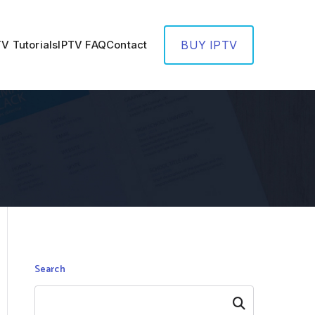
TV Tutorials
IPTV FAQ
Contact
BUY IPTV
Search
Search