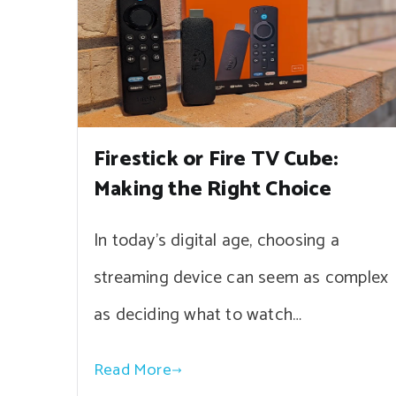
Firestick or Fire TV Cube:
Making the Right Choice
In today’s digital age, choosing a
streaming device can seem as complex
as deciding what to watch…
Read More