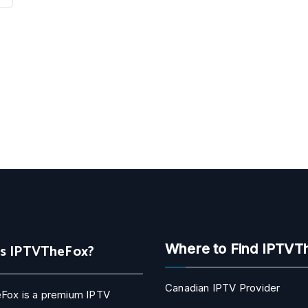
Is IPTVTheFox?
Where to Find IPTVT
Canadian IPTV Provider
Fox is a premium IPTV