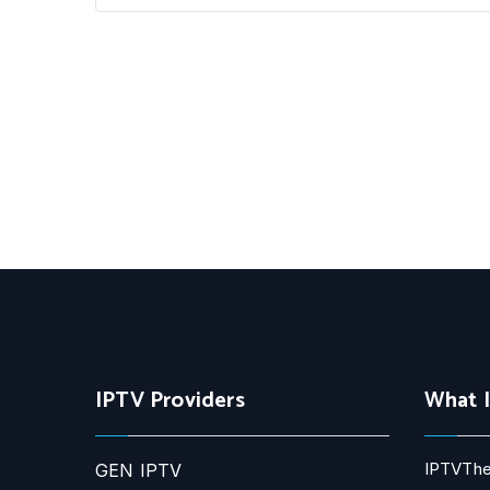
IPTV Providers
What 
IPTVThe
GEN IPTV