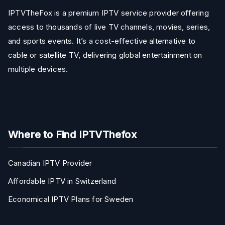
IPTVTheFox is a premium IPTV service provider offering
access to thousands of live TV channels, movies, series,
and sports events. It’s a cost-effective alternative to
cable or satellite TV, delivering global entertainment on
multiple devices.
Where to Find IPTVThefox
Canadian IPTV Provider
Affordable IPTV in Switzerland
Economical IPTV Plans for Sweden