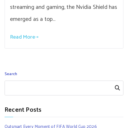
streaming and gaming, the Nvidia Shield has
emerged as a top…
Read More
Search
Search
Recent Posts
Outsmart Every Moment of FIFA World Cup 2026