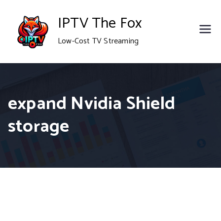
Skip
IPTV The Fox
to
Low-Cost TV Streaming
content
expand Nvidia Shield
storage