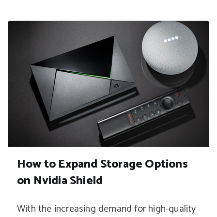
How to Expand Storage Options
on Nvidia Shield
With the increasing demand for high-quality