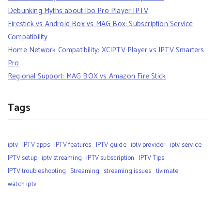
Debunking Myths about Ibo Pro Player IPTV
Firestick vs Android Box vs MAG Box: Subscription Service
Compatibility
Home Network Compatibility: XCIPTV Player vs IPTV Smarters
Pro
Regional Support: MAG BOX vs Amazon Fire Stick
Tags
iptv
IPTV apps
IPTV features
IPTV guide
iptv provider
iptv service
IPTV setup
iptv streaming
IPTV subscription
IPTV Tips
IPTV troubleshooting
Streaming
streaming issues
tivimate
watch iptv