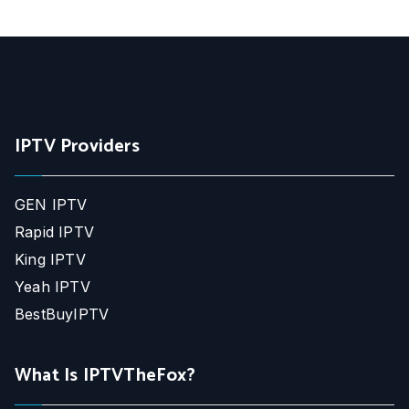
IPTV Providers
GEN IPTV
Rapid IPTV
King IPTV
Yeah IPTV
BestBuyIPTV
What Is IPTVTheFox?