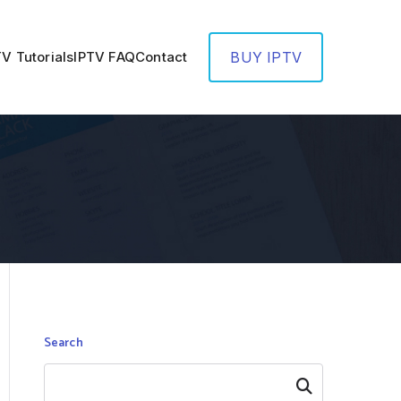
TV Tutorials
IPTV FAQ
Contact
BUY IPTV
Search
Search