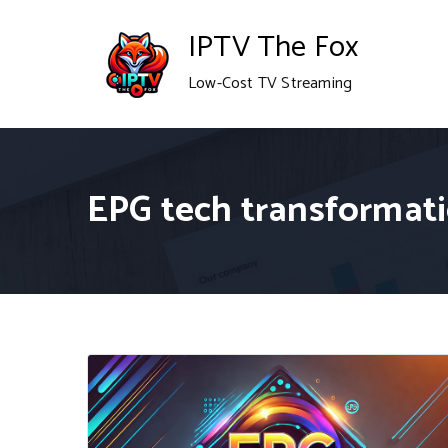
Skip
IPTV The Fox
to
Low-Cost TV Streaming
content
EPG tech transformat