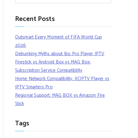
Recent Posts
Outsmart Every Moment of FIFA World Cup
2026
Debunking Myths about Ibo Pro Player IPTV
Firestick vs Android Box vs MAG Box:
Subscription Service Compatibility
Home Network Compatibility: XCIPTV Player vs
IPTV Smarters Pro
Regional Support: MAG BOX vs Amazon Fire
Stick
Tags