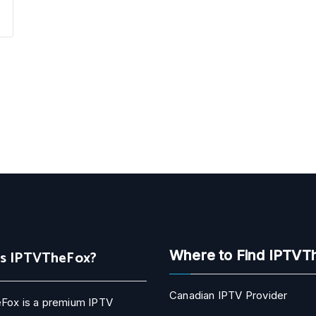
Is IPTVTheFox?
Where to Find IPTVT
Canadian IPTV Provider
Fox is a premium IPTV