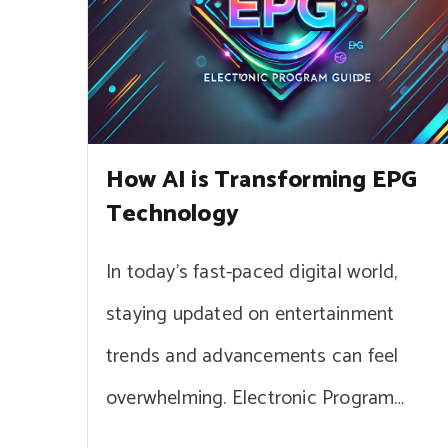
How AI is Transforming EPG
Technology
In today’s fast-paced digital world,
staying updated on entertainment
trends and advancements can feel
overwhelming. Electronic Program…