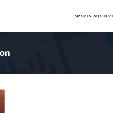
Home
IPTV Reseller
IP
ion