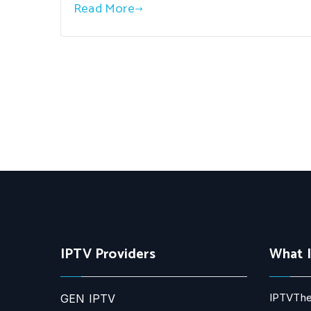
Read More
IPTV Providers
What 
IPTVThe
GEN IPTV