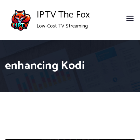
Skip
IPTV The Fox
to
Low-Cost TV Streaming
content
enhancing Kodi