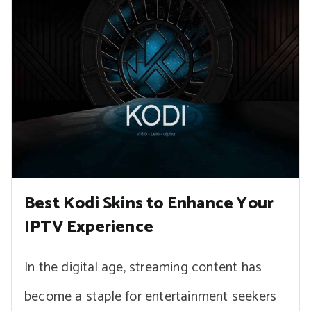
Best Kodi Skins to Enhance Your
IPTV Experience
In the digital age, streaming content has
become a staple for entertainment seekers