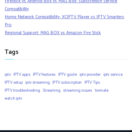
Firestick vs Android Box vs MAG Box: Subscription Service
Compatibility
Home Network Compatibility: XCIPTV Player vs IPTV Smarters
Pro
Regional Support: MAG BOX vs Amazon Fire Stick
Tags
iptv
IPTV apps
IPTV features
IPTV guide
iptv provider
iptv service
IPTV setup
iptv streaming
IPTV subscription
IPTV Tips
IPTV troubleshooting
Streaming
streaming issues
tivimate
watch iptv