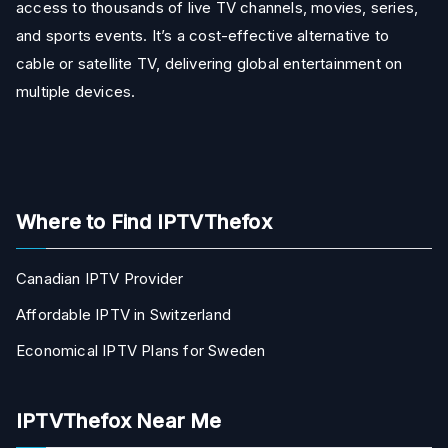
access to thousands of live TV channels, movies, series,
and sports events. It’s a cost-effective alternative to
cable or satellite TV, delivering global entertainment on
multiple devices.
Where to Find IPTVThefox
Canadian IPTV Provider
Affordable IPTV in Switzerland
Economical IPTV Plans for Sweden
IPTVThefox Near Me