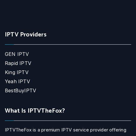
IPTV Providers
GEN IPTV
Rapid IPTV
King IPTV
Yeah IPTV
BestBuyIPTV
What Is IPTVTheFox?
IPTVTheFox is a premium IPTV service provider offering