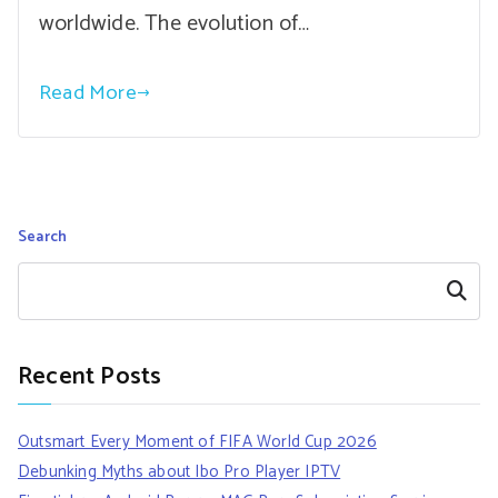
worldwide. The evolution of…
Read More
Search
Search
Recent Posts
Outsmart Every Moment of FIFA World Cup 2026
Debunking Myths about Ibo Pro Player IPTV