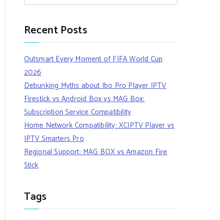
Recent Posts
Outsmart Every Moment of FIFA World Cup
2026
Debunking Myths about Ibo Pro Player IPTV
Firestick vs Android Box vs MAG Box:
Subscription Service Compatibility
Home Network Compatibility: XCIPTV Player vs
IPTV Smarters Pro
Regional Support: MAG BOX vs Amazon Fire
Stick
Tags