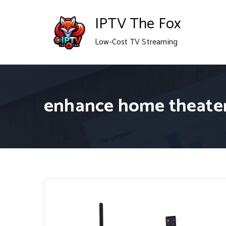
Skip
IPTV The Fox
to
Low-Cost TV Streaming
content
enhance home theate