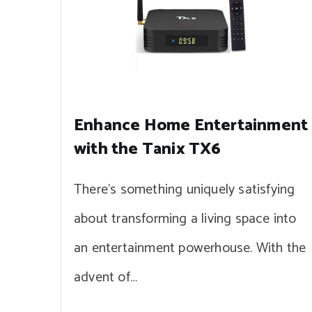
Enhance Home Entertainment
with the Tanix TX6
There’s something uniquely satisfying
about transforming a living space into
an entertainment powerhouse. With the
advent of…