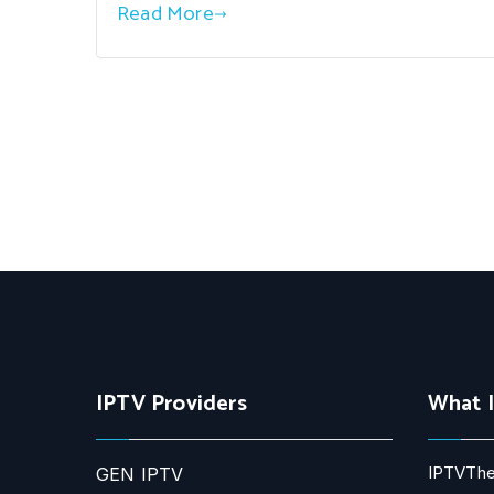
Read More
IPTV Providers
What 
IPTVThe
GEN IPTV