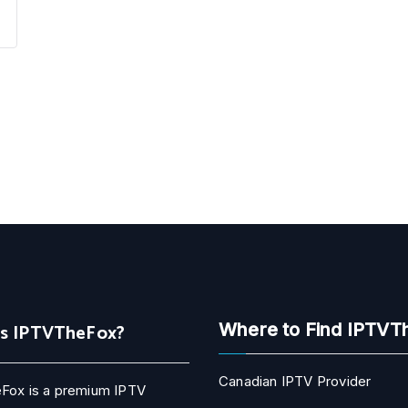
Is IPTVTheFox?
Where to Find IPTVT
Canadian IPTV Provider
Fox is a premium IPTV