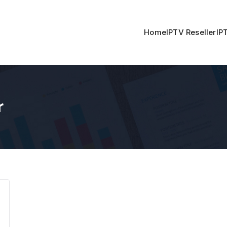
Home
IPTV Reseller
IP
r