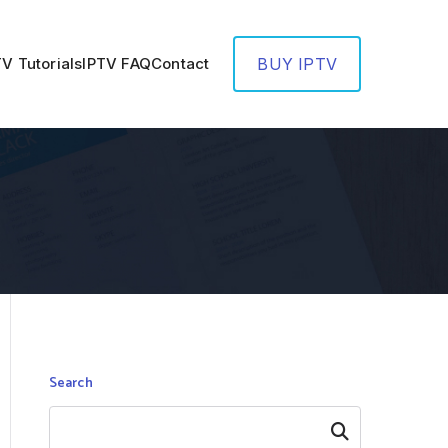
TV Tutorials
IPTV FAQ
Contact
BUY IPTV
Search
Search