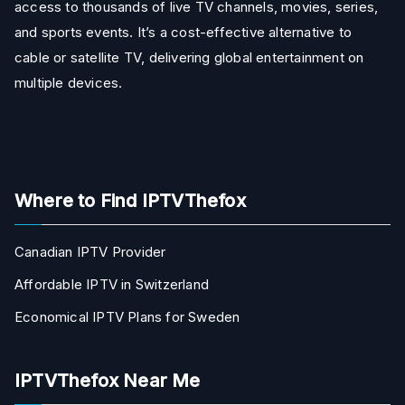
access to thousands of live TV channels, movies, series,
and sports events. It’s a cost-effective alternative to
cable or satellite TV, delivering global entertainment on
multiple devices.
Where to Find IPTVThefox
Canadian IPTV Provider
Affordable IPTV in Switzerland
Economical IPTV Plans for Sweden
IPTVThefox Near Me