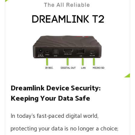
Dreamlink Device Security:
Keeping Your Data Safe
In today’s fast-paced digital world,
protecting your data is no longer a choice;