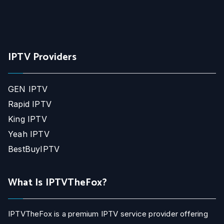
IPTV Providers
GEN IPTV
Rapid IPTV
King IPTV
Yeah IPTV
BestBuyIPTV
What Is IPTVTheFox?
IPTVTheFox is a premium IPTV service provider offering