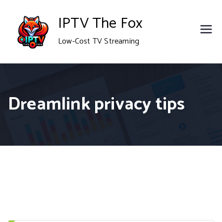
Skip
IPTV The Fox
to
Low-Cost TV Streaming
content
Dreamlink privacy tips