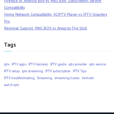
Firestick vs Android Box vs MAG Box: Subscription Service
Compatibility
Home Network Compatibility: XCIPTV Player vs IPTV Smarters
Pro
Regional Support: MAG BOX vs Amazon Fire Stick
Tags
iptv
IPTV apps
IPTV features
IPTV guide
iptv provider
iptv service
IPTV setup
iptv streaming
IPTV subscription
IPTV Tips
IPTV troubleshooting
Streaming
streaming issues
tivimate
watch iptv