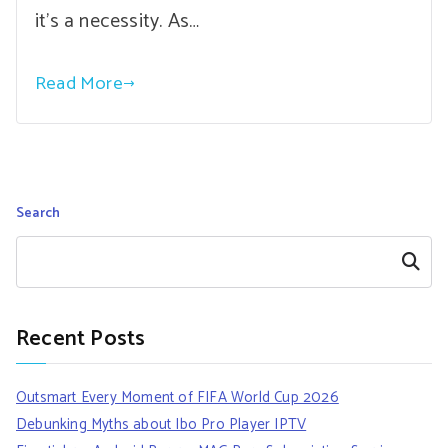
it’s a necessity. As…
Read More
Search
Search
Recent Posts
Outsmart Every Moment of FIFA World Cup 2026
Debunking Myths about Ibo Pro Player IPTV