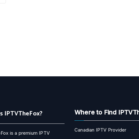
Is IPTVTheFox?
Where to Find IPTVT
Canadian IPTV Provider
Fox is a premium IPTV