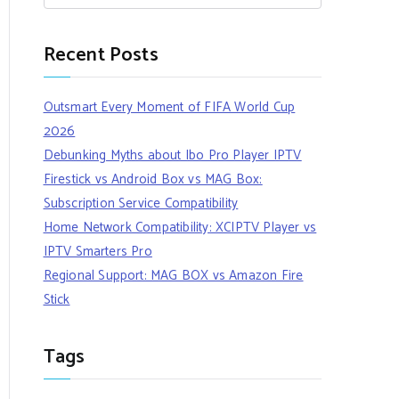
Recent Posts
Outsmart Every Moment of FIFA World Cup
2026
Debunking Myths about Ibo Pro Player IPTV
Firestick vs Android Box vs MAG Box:
Subscription Service Compatibility
Home Network Compatibility: XCIPTV Player vs
IPTV Smarters Pro
Regional Support: MAG BOX vs Amazon Fire
Stick
Tags