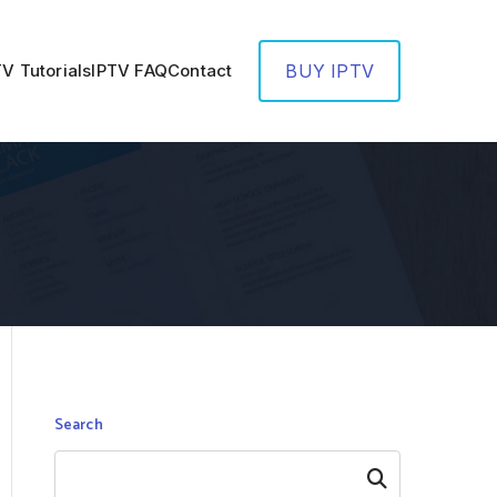
TV Tutorials
IPTV FAQ
Contact
BUY IPTV
Search
Search