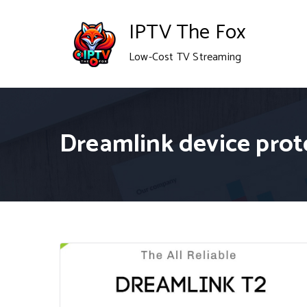
Skip
IPTV The Fox
to
Low-Cost TV Streaming
content
Dreamlink device prot