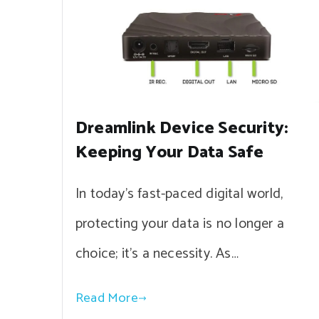
Dreamlink Device Security:
Keeping Your Data Safe
In today’s fast-paced digital world,
protecting your data is no longer a
choice; it’s a necessity. As…
Read More