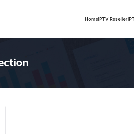
Home
IPTV Reseller
IP
ection