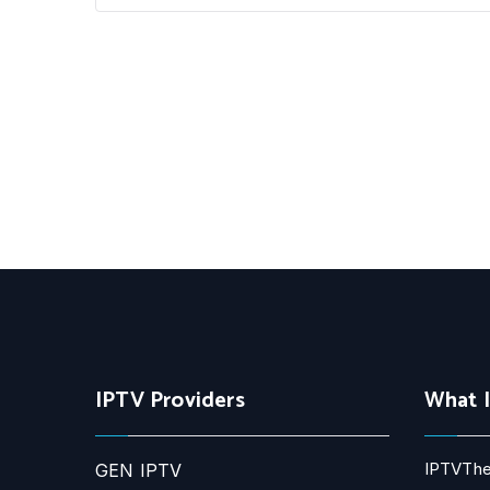
IPTV Providers
What 
IPTVThe
GEN IPTV