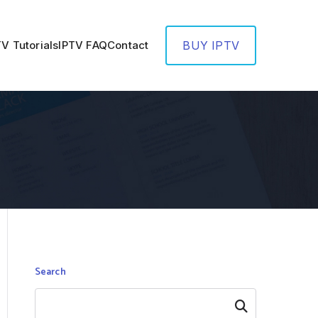
TV Tutorials
IPTV FAQ
Contact
BUY IPTV
Search
Search