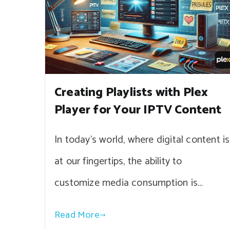
Creating Playlists with Plex
Player for Your IPTV Content
In today’s world, where digital content is
at our fingertips, the ability to
customize media consumption is…
Read More