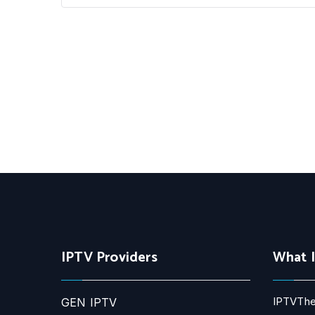
IPTV Providers
What 
IPTVThe
GEN IPTV