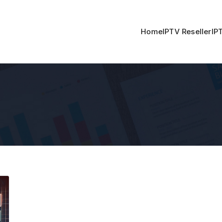
Home
IPTV Reseller
IP