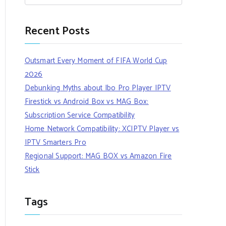
Recent Posts
Outsmart Every Moment of FIFA World Cup
2026
Debunking Myths about Ibo Pro Player IPTV
Firestick vs Android Box vs MAG Box:
Subscription Service Compatibility
Home Network Compatibility: XCIPTV Player vs
IPTV Smarters Pro
Regional Support: MAG BOX vs Amazon Fire
Stick
Tags