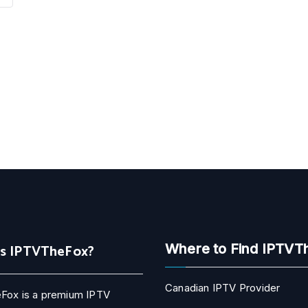
Is IPTVTheFox?
Where to Find IPTVT
Canadian IPTV Provider
Fox is a premium IPTV