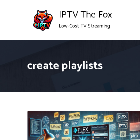
Skip
IPTV The Fox
to
Low-Cost TV Streaming
content
create playlists