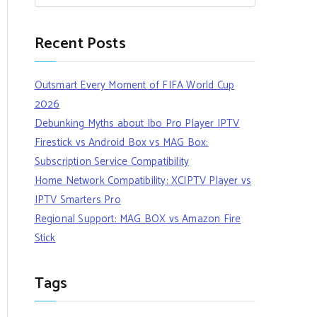
Recent Posts
Outsmart Every Moment of FIFA World Cup
2026
Debunking Myths about Ibo Pro Player IPTV
Firestick vs Android Box vs MAG Box:
Subscription Service Compatibility
Home Network Compatibility: XCIPTV Player vs
IPTV Smarters Pro
Regional Support: MAG BOX vs Amazon Fire
Stick
Tags