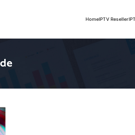
Home
IPTV Reseller
IP
ide