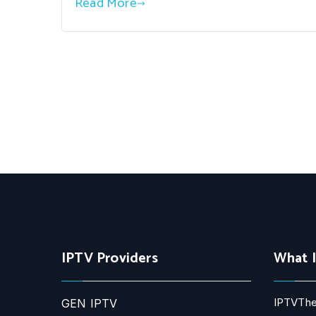
Read More
IPTV Providers
What 
IPTVThe
GEN IPTV