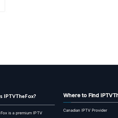
Is IPTVTheFox?
Where to Find IPTVT
Canadian IPTV Provider
Fox is a premium IPTV