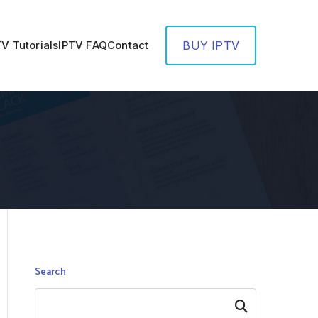
TV Tutorials
IPTV FAQ
Contact
BUY IPTV
Search
Search