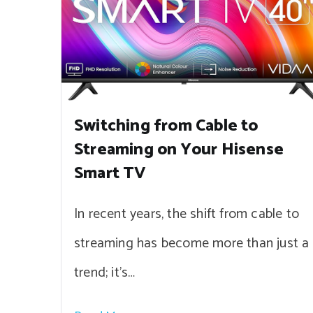
Switching from Cable to
Streaming on Your Hisense
Smart TV
In recent years, the shift from cable to
streaming has become more than just a
trend; it’s…