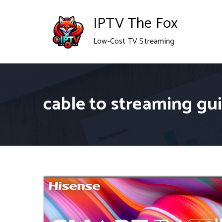
Skip
IPTV The Fox
to
Low-Cost TV Streaming
content
cable to streaming gu