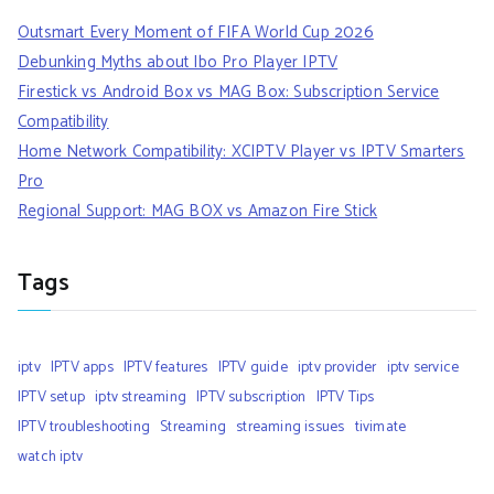
Outsmart Every Moment of FIFA World Cup 2026
Debunking Myths about Ibo Pro Player IPTV
Firestick vs Android Box vs MAG Box: Subscription Service
Compatibility
Home Network Compatibility: XCIPTV Player vs IPTV Smarters
Pro
Regional Support: MAG BOX vs Amazon Fire Stick
Tags
iptv
IPTV apps
IPTV features
IPTV guide
iptv provider
iptv service
IPTV setup
iptv streaming
IPTV subscription
IPTV Tips
IPTV troubleshooting
Streaming
streaming issues
tivimate
watch iptv