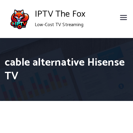
Skip
IPTV The Fox
to
Low-Cost TV Streaming
content
cable alternative Hisense
TV