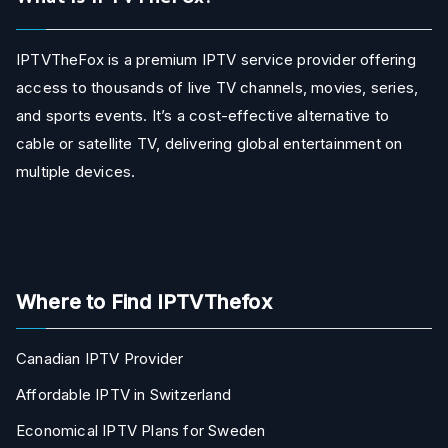
IPTVTheFox is a premium IPTV service provider offering
access to thousands of live TV channels, movies, series,
and sports events. It’s a cost-effective alternative to
cable or satellite TV, delivering global entertainment on
multiple devices.
Where to Find IPTVThefox
Canadian IPTV Provider
Affordable IPTV in Switzerland
Economical IPTV Plans for Sweden