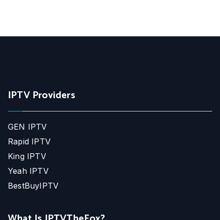
IPTV Providers
GEN IPTV
Rapid IPTV
King IPTV
Yeah IPTV
BestBuyIPTV
What Is IPTVTheFox?