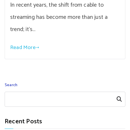
In recent years, the shift from cable to
streaming has become more than just a
trend; it’s…
Read More
Search
Search
Recent Posts