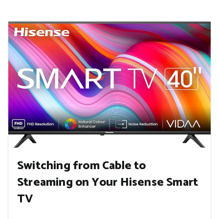
Switching from Cable to
Streaming on Your Hisense Smart
TV