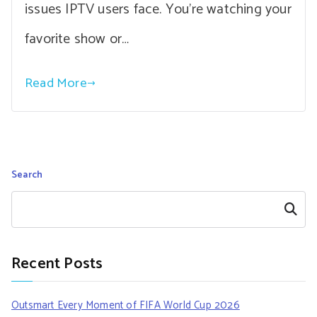
issues IPTV users face. You’re watching your
favorite show or…
Read More
Search
Search
Recent Posts
Outsmart Every Moment of FIFA World Cup 2026