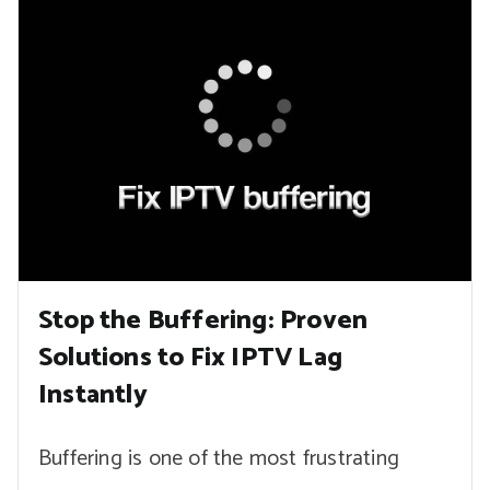
Stop the Buffering: Proven
Solutions to Fix IPTV Lag
Instantly
Buffering is one of the most frustrating