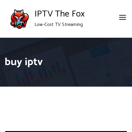
Skip
IPTV The Fox
to
Low-Cost TV Streaming
content
buy iptv