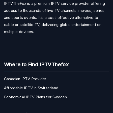
IPTVTheFox is a premium IPTV service provider offering
access to thousands of live TV channels, movies, series,
and sports events. It’s a cost-effective alternative to
cable or satellite TV, delivering global entertainment on
multiple devices.
Where to Find IPTVThefox
Canadian IPTV Provider
Affordable IPTV in Switzerland
Economical IPTV Plans for Sweden