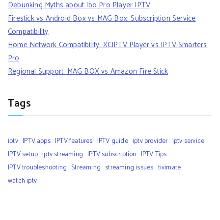
Debunking Myths about Ibo Pro Player IPTV
Firestick vs Android Box vs MAG Box: Subscription Service
Compatibility
Home Network Compatibility: XCIPTV Player vs IPTV Smarters
Pro
Regional Support: MAG BOX vs Amazon Fire Stick
Tags
iptv
IPTV apps
IPTV features
IPTV guide
iptv provider
iptv service
IPTV setup
iptv streaming
IPTV subscription
IPTV Tips
IPTV troubleshooting
Streaming
streaming issues
tivimate
watch iptv