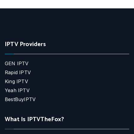
IPTV Providers
GEN IPTV
Rapid IPTV
King IPTV
Yeah IPTV
BestBuyIPTV
What Is IPTVTheFox?