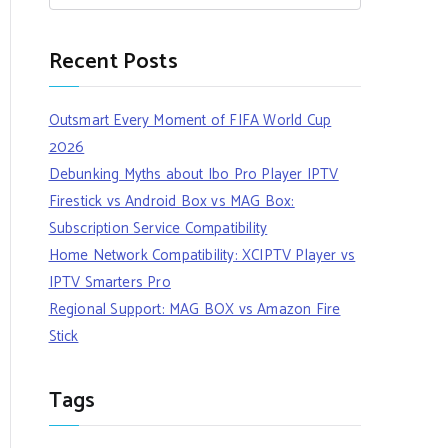
Recent Posts
Outsmart Every Moment of FIFA World Cup
2026
Debunking Myths about Ibo Pro Player IPTV
Firestick vs Android Box vs MAG Box:
Subscription Service Compatibility
Home Network Compatibility: XCIPTV Player vs
IPTV Smarters Pro
Regional Support: MAG BOX vs Amazon Fire
Stick
Tags