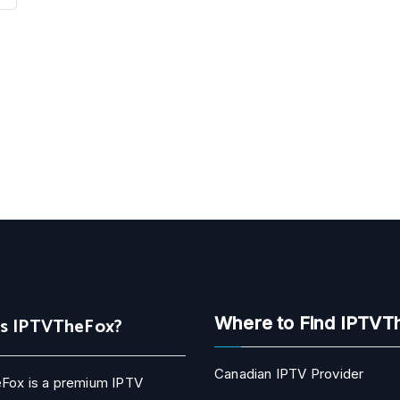
Is IPTVTheFox?
Where to Find IPTVT
Canadian IPTV Provider
Fox is a premium IPTV