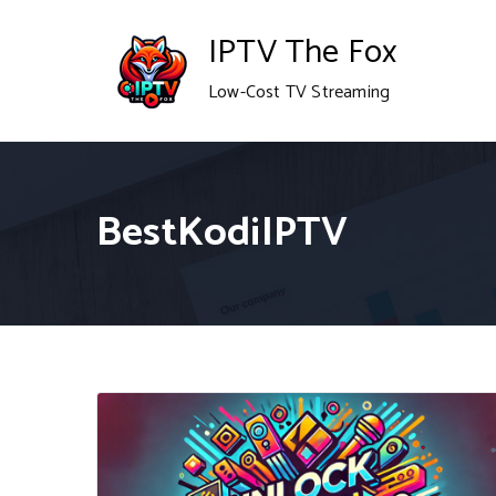
Skip
IPTV The Fox
to
Low-Cost TV Streaming
content
BestKodiIPTV