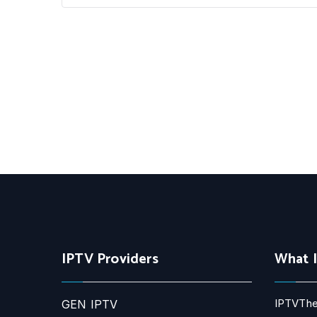
IPTV Providers
What 
IPTVThe
GEN IPTV