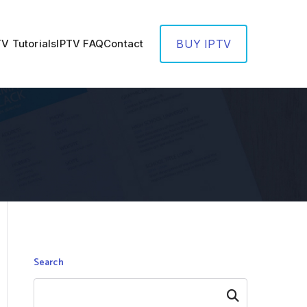
TV Tutorials
IPTV FAQ
Contact
BUY IPTV
Search
Search