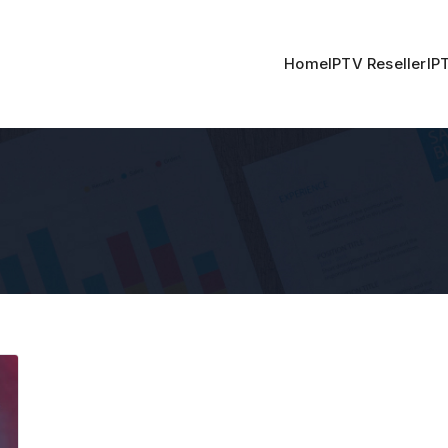
Home
IPTV Reseller
IP