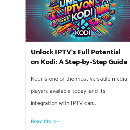
Unlock IPTV’s Full Potential
on Kodi: A Step-by-Step Guide
Kodi is one of the most versatile media
players available today, and its
integration with IPTV can…
Read More