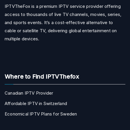
IPTVTheFox is a premium IPTV service provider offering
access to thousands of live TV channels, movies, series,
and sports events. It’s a cost-effective alternative to
cable or satellite TV, delivering global entertainment on
multiple devices.
Where to Find IPTVThefox
Canadian IPTV Provider
Affordable IPTV in Switzerland
Economical IPTV Plans for Sweden