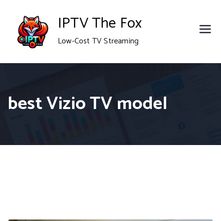
Skip
IPTV The Fox
to
Low-Cost TV Streaming
content
best Vizio TV model