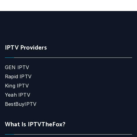
IPTV Providers
GEN IPTV
Rapid IPTV
King IPTV
Yeah IPTV
BestBuyIPTV
What Is IPTVTheFox?