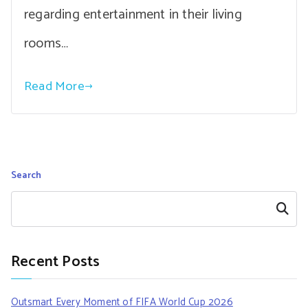
regarding entertainment in their living
rooms…
Read More
Search
Search
Recent Posts
Outsmart Every Moment of FIFA World Cup 2026