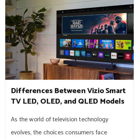
Differences Between Vizio Smart
TV LED, OLED, and QLED Models
As the world of television technology
evolves, the choices consumers face