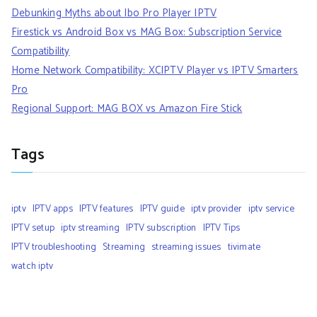
Debunking Myths about Ibo Pro Player IPTV
Firestick vs Android Box vs MAG Box: Subscription Service
Compatibility
Home Network Compatibility: XCIPTV Player vs IPTV Smarters
Pro
Regional Support: MAG BOX vs Amazon Fire Stick
Tags
iptv
IPTV apps
IPTV features
IPTV guide
iptv provider
iptv service
IPTV setup
iptv streaming
IPTV subscription
IPTV Tips
IPTV troubleshooting
Streaming
streaming issues
tivimate
watch iptv