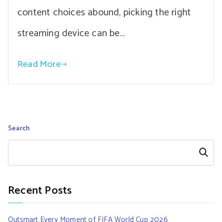
content choices abound, picking the right
streaming device can be…
Read More
Search
Search
Recent Posts
Outsmart Every Moment of FIFA World Cup 2026