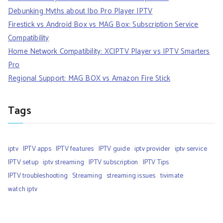
Debunking Myths about Ibo Pro Player IPTV
Firestick vs Android Box vs MAG Box: Subscription Service
Compatibility
Home Network Compatibility: XCIPTV Player vs IPTV Smarters
Pro
Regional Support: MAG BOX vs Amazon Fire Stick
Tags
iptv
IPTV apps
IPTV features
IPTV guide
iptv provider
iptv service
IPTV setup
iptv streaming
IPTV subscription
IPTV Tips
IPTV troubleshooting
Streaming
streaming issues
tivimate
watch iptv