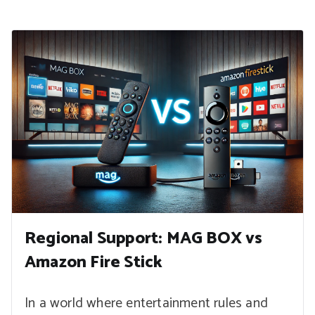
Regional Support: MAG BOX vs
Amazon Fire Stick
In a world where entertainment rules and