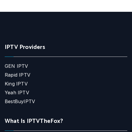
IPTV Providers
GEN IPTV
Rapid IPTV
King IPTV
Yeah IPTV
BestBuyIPTV
What Is IPTVTheFox?