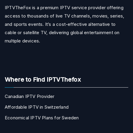
IPTVTheFox is a premium IPTV service provider offering
access to thousands of live TV channels, movies, series,
and sports events. It’s a cost-effective alternative to
cable or satellite TV, delivering global entertainment on
multiple devices.
Where to Find IPTVThefox
Canadian IPTV Provider
Affordable IPTV in Switzerland
Economical IPTV Plans for Sweden