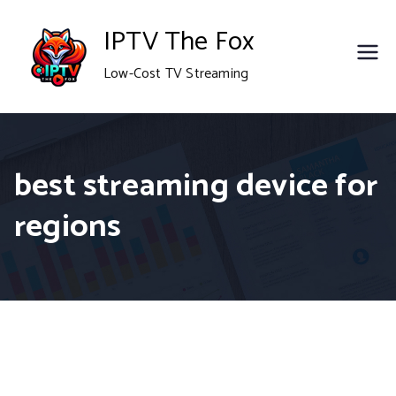
Skip
IPTV The Fox
to
Low-Cost TV Streaming
content
best streaming device for
regions